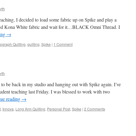
rth
teaching, I decided to load some fabric up on Spike and play a
icked Kona White fabric and wait for it…BLACK Omni Thread. I
ing
→
ograph Quilting
,
quilting
,
Spike
|
1 Comment
rth
 to be back in my studio and hanging out with Spike again. I’ve
tudent teaching last Friday. I was blessed to work with two
nue reading
→
t
,
Innova
,
Long Arm Quilting
,
Personal Post
,
Spike
|
2 Comments