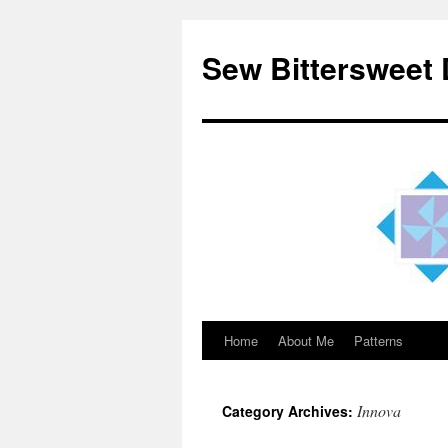
Sew Bittersweet
Home
About Me
Patterns
Skip
to
Innova
Category Archives:
content