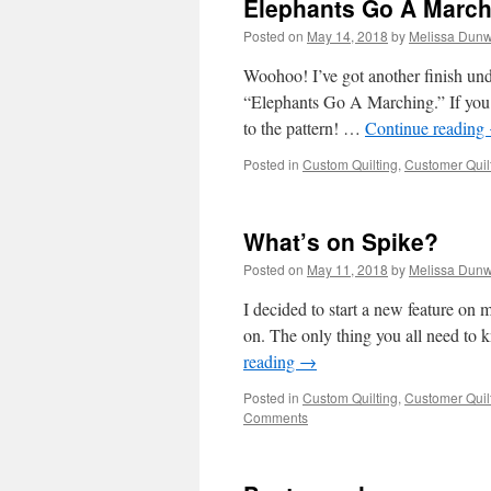
Elephants Go A March
Posted on
May 14, 2018
by
Melissa Dunw
Woohoo! I’ve got another finish unde
“Elephants Go A Marching.” If you k
to the pattern! …
Continue reading
Posted in
Custom Quilting
,
Customer Quil
What’s on Spike?
Posted on
May 11, 2018
by
Melissa Dunw
I decided to start a new feature on
on. The only thing you all need to 
reading
→
Posted in
Custom Quilting
,
Customer Quil
Comments