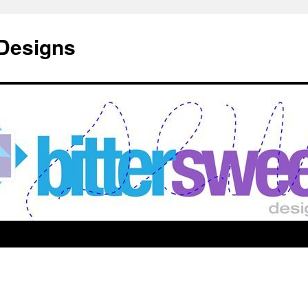
 Designs