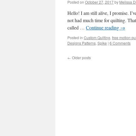
Posted on
October 27, 2017
by
Melissa 
Hello! I am still alive, I promise. 
not had much time for quilting. That
called …
Continue reading
→
Posted in
Custom Quilting
,
free motion qui
Designs Patterns
,
Spike
|
6 Comments
←
Older posts