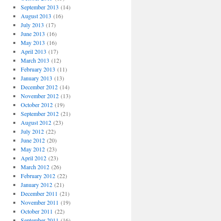
September 2013
(14)
August 2013
(16)
July 2013
(17)
June 2013
(16)
May 2013
(16)
April 2013
(17)
March 2013
(12)
February 2013
(11)
January 2013
(13)
December 2012
(14)
November 2012
(13)
October 2012
(19)
September 2012
(21)
August 2012
(23)
July 2012
(22)
June 2012
(20)
May 2012
(23)
April 2012
(23)
March 2012
(26)
February 2012
(22)
January 2012
(21)
December 2011
(21)
November 2011
(19)
October 2011
(22)
September 2011
(16)