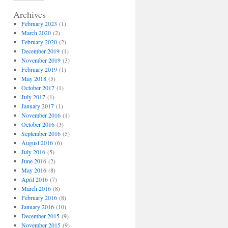
Archives
February 2023
(1)
March 2020
(2)
February 2020
(2)
December 2019
(1)
November 2019
(3)
February 2019
(1)
May 2018
(5)
October 2017
(1)
July 2017
(1)
January 2017
(1)
November 2016
(1)
October 2016
(3)
September 2016
(5)
August 2016
(6)
July 2016
(5)
June 2016
(2)
May 2016
(8)
April 2016
(7)
March 2016
(8)
February 2016
(8)
January 2016
(10)
December 2015
(9)
November 2015
(9)