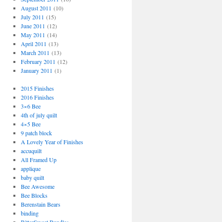
August 2011
(10)
July 2011
(15)
June 2011
(12)
May 2011
(14)
April 2011
(13)
March 2011
(13)
February 2011
(12)
January 2011
(1)
2015 Finishes
2016 Finishes
3×6 Bee
4th of july quilt
4×5 Bee
9 patch block
A Lovely Year of Finishes
accuquilt
All Framed Up
applique
baby quilt
Bee Awesome
Bee Blocks
Berenstain Bears
binding