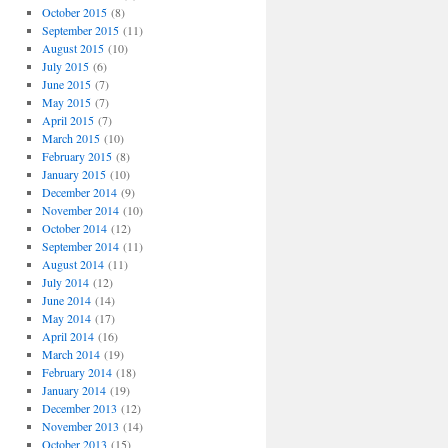
October 2015
(8)
September 2015
(11)
August 2015
(10)
July 2015
(6)
June 2015
(7)
May 2015
(7)
April 2015
(7)
March 2015
(10)
February 2015
(8)
January 2015
(10)
December 2014
(9)
November 2014
(10)
October 2014
(12)
September 2014
(11)
August 2014
(11)
July 2014
(12)
June 2014
(14)
May 2014
(17)
April 2014
(16)
March 2014
(19)
February 2014
(18)
January 2014
(19)
December 2013
(12)
November 2013
(14)
October 2013
(15)