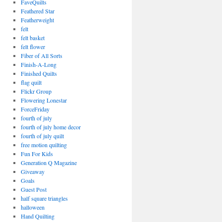
FaveQuilts
Feathered Star
Featherweight
felt
felt basket
felt flower
Fiber of All Sorts
Finish-A-Long
Finished Quilts
flag quilt
Flickr Group
Flowering Lonestar
ForceFriday
fourth of july
fourth of july home decor
fourth of july quilt
free motion quilting
Fun For Kids
Generation Q Magazine
Giveaway
Goals
Guest Post
half square triangles
halloween
Hand Quilting