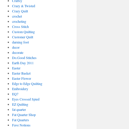
Craftsy
Crazy & Twisted
Crazy Quilt
crochet
crocheting
Cross Stitch
Custom Quilting
Customer Quilt
darning foot
decor
decorate
Do.Good Stitches
Earth Day 2011
Easter
Easter Basket
Easter Flower
Edge to Edge Quilting
Embroidery
EQ7
Eyes Crossed Spied
EZ Quilting
fat quarter
Fat Quarter Shop
Fat Quarters
Fave Notions