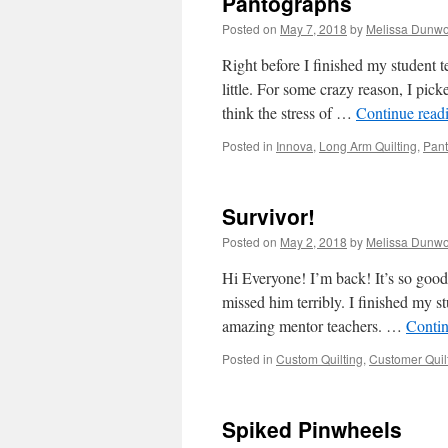
Pantographs
Posted on
May 7, 2018
by
Melissa Dunwo
Right before I finished my student 
little. For some crazy reason, I p
think the stress of …
Continue read
Posted in
Innova
,
Long Arm Quilting
,
Pant
Survivor!
Posted on
May 2, 2018
by
Melissa Dunwo
Hi Everyone! I’m back! It’s so good
missed him terribly. I finished my s
amazing mentor teachers. …
Conti
Posted in
Custom Quilting
,
Customer Quil
Spiked Pinwheels