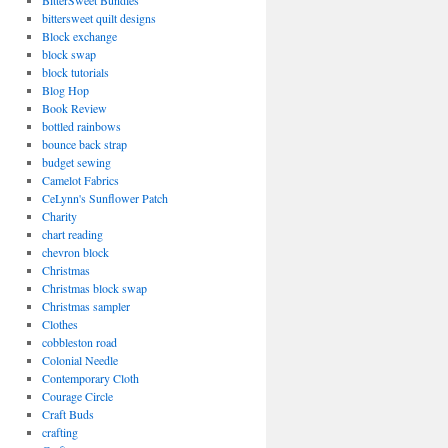
BitterSweet Bundles
bittersweet quilt designs
Block exchange
block swap
block tutorials
Blog Hop
Book Review
bottled rainbows
bounce back strap
budget sewing
Camelot Fabrics
CeLynn's Sunflower Patch
Charity
chart reading
chevron block
Christmas
Christmas block swap
Christmas sampler
Clothes
cobbleston road
Colonial Needle
Contemporary Cloth
Courage Circle
Craft Buds
crafting