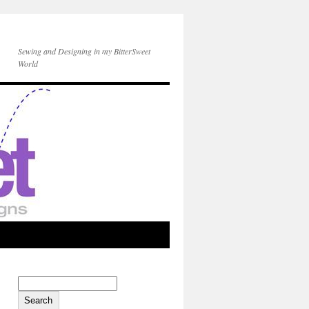
Sewing and Designing in my BitterSweet
World
Search