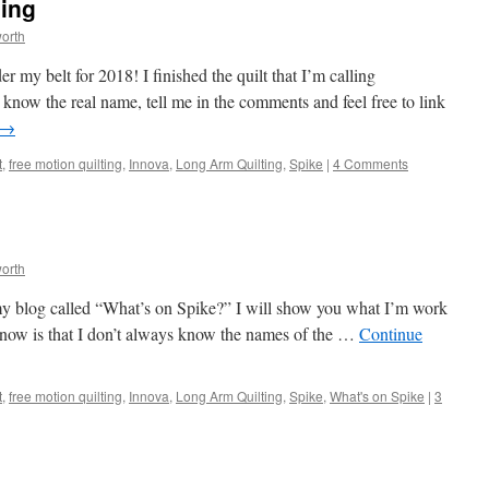
ing
orth
r my belt for 2018! I finished the quilt that I’m calling
now the real name, tell me in the comments and feel free to link
→
t
,
free motion quilting
,
Innova
,
Long Arm Quilting
,
Spike
|
4 Comments
orth
 my blog called “What’s on Spike?” I will show you what I’m work
know is that I don’t always know the names of the …
Continue
t
,
free motion quilting
,
Innova
,
Long Arm Quilting
,
Spike
,
What's on Spike
|
3