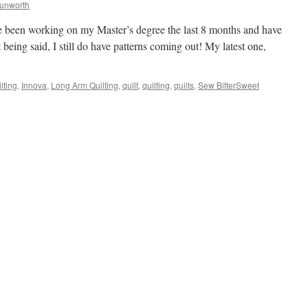
Dunworth
I’ve been working on my Master’s degree the last 8 months and have
 being said, I still do have patterns coming out! My latest one,
lting
,
Innova
,
Long Arm Quilting
,
quilt
,
quilting
,
quilts
,
Sew BitterSweet