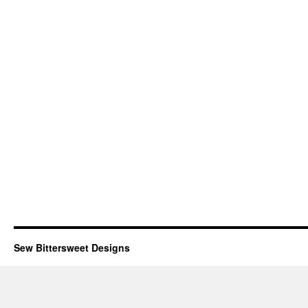
Sew Bittersweet Designs