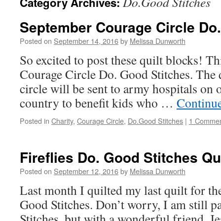
Do.Good Stitches
Category Archives:
September Courage Circle Do
Posted on
September 14, 2016
by
Melissa Dunworth
So excited to post these quilt blocks! Thi
Courage Circle Do. Good Stitches. The q
circle will be sent to army hospitals on 
country to benefit kids who …
Continu
Posted in
Charity
,
Courage Circle
,
Do.Good Stitches
|
1 Comme
Fireflies Do. Good Stitches Qui
Posted on
September 12, 2016
by
Melissa Dunworth
Last month I quilted my last quilt for th
Good Stitches. Don’t worry, I am still 
Stitches, but with a wonderful friend, Je