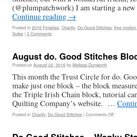
(@plumpatchwork) I am starting a new c
Continue reading
→
Posted in
2016 Finishes
,
Charity
,
Do.Good Stitches
,
free motion 
Spike
|
2 Comments
August do. Good Stitches Blo
Posted on
August 22, 2016
by
Melissa Dunworth
This month the Trust Circle for do. Goo
make just one block – the block measure
the Triple Irish Chain block, tutorial c
Quilting Company’s website. …
Conti
Posted in
Charity
,
Do.Good Stitches
|
Comments Off
on
August
do.
Good
Do Good Stitches – Wonky Star