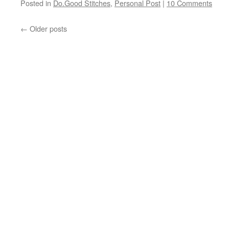
Posted in
Do.Good Stitches
,
Personal Post
|
10 Comments
←
Older posts