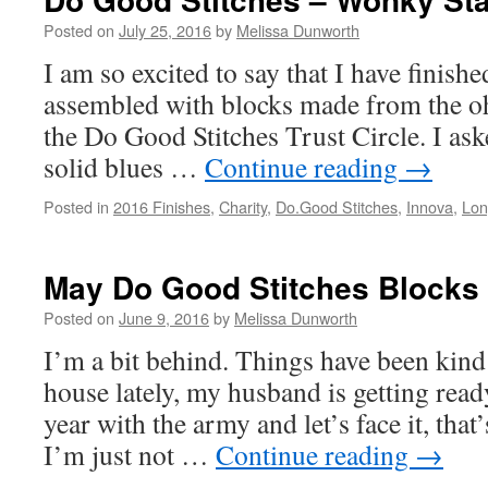
Stitches
Block
Posted on
July 25, 2016
by
Melissa Dunworth
I am so excited to say that I have finish
assembled with blocks made from the oh 
the Do Good Stitches Trust Circle. I aske
solid blues …
Continue reading
→
Posted in
2016 Finishes
,
Charity
,
Do.Good Stitches
,
Innova
,
Lon
May Do Good Stitches Blocks
Posted on
June 9, 2016
by
Melissa Dunworth
I’m a bit behind. Things have been kind
house lately, my husband is getting read
year with the army and let’s face it, tha
I’m just not …
Continue reading
→