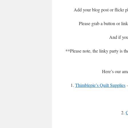
Add your blog post or flickr p
Please grab a button or lin
And if you
**Please note, the linky party is t
Here’s our ama
1.
Thimblepie’s Quilt Supplies
–
2.
G