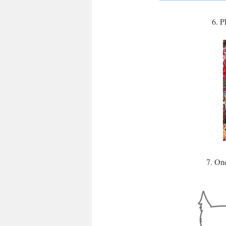
6. P
7. On