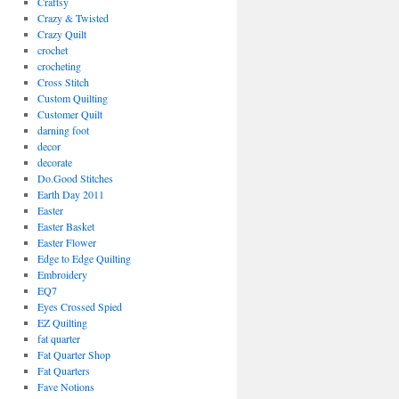
Craftsy
Crazy & Twisted
Crazy Quilt
crochet
crocheting
Cross Stitch
Custom Quilting
Customer Quilt
darning foot
decor
decorate
Do.Good Stitches
Earth Day 2011
Easter
Easter Basket
Easter Flower
Edge to Edge Quilting
Embroidery
EQ7
Eyes Crossed Spied
EZ Quilting
fat quarter
Fat Quarter Shop
Fat Quarters
Fave Notions