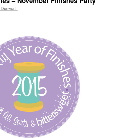
shes – November Finishes Party
a Dunworth