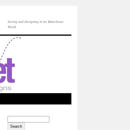
Sewing and Designing in my BitterSweet
World
Search