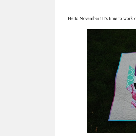
Hello November! It’s time to work 