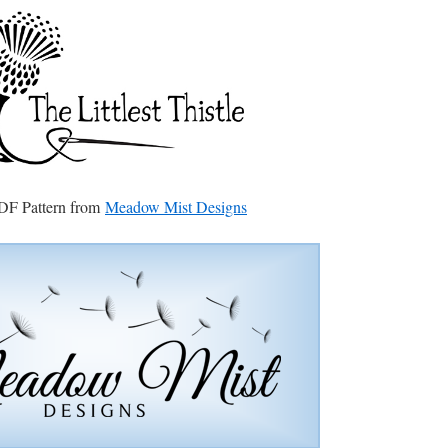
DF Pattern from
Meadow Mist Designs