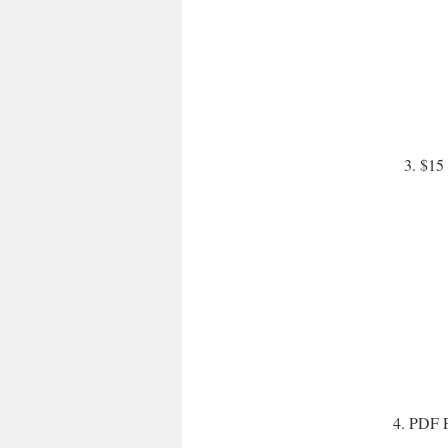
3. $15 
4. PDF P