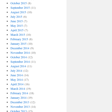
October 2015
(8)
September 2015
(11)
August 2015
(10)
July 2015
(6)
June 2015
(7)
May 2015
(7)
April 2015
(7)
March 2015
(10)
February 2015
(8)
January 2015
(10)
December 2014
(9)
November 2014
(10)
October 2014
(12)
September 2014
(11)
August 2014
(11)
July 2014
(12)
June 2014
(14)
May 2014
(17)
April 2014
(16)
March 2014
(19)
February 2014
(18)
January 2014
(19)
December 2013
(12)
November 2013
(14)
October 2013
(15)