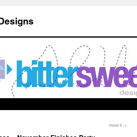
 Designs
Hazel 5
→