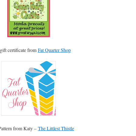
gift certificate from
Fat Quarter Shop
attern from Katy –
The Littlest Thistle