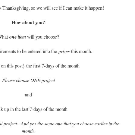
by Thanksgiving, so we will see if I can make it happen!
How about you?
What
one item
will you choose?
rements to be entered into the
prizes
this month.
on this post} the first 7-days of the month
Please choose ONE project
and
nk-up in the last 7-days of the month
l project. And yes the same one that you choose earlier in the
month.