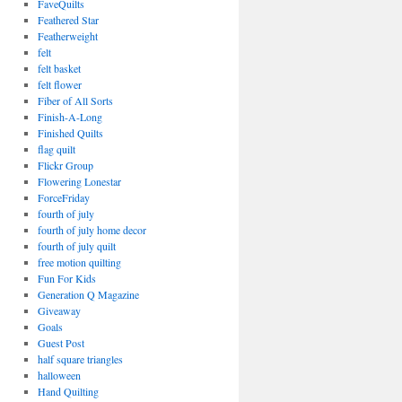
FaveQuilts
Feathered Star
Featherweight
felt
felt basket
felt flower
Fiber of All Sorts
Finish-A-Long
Finished Quilts
flag quilt
Flickr Group
Flowering Lonestar
ForceFriday
fourth of july
fourth of july home decor
fourth of july quilt
free motion quilting
Fun For Kids
Generation Q Magazine
Giveaway
Goals
Guest Post
half square triangles
halloween
Hand Quilting