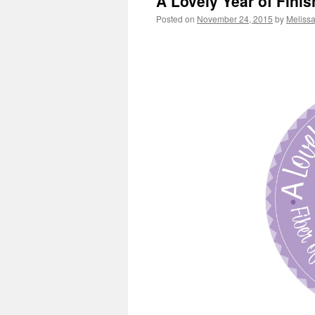
A Lovely Year of Fini
Posted on
November 24, 2015
by
Meliss