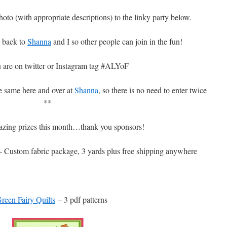
hoto (with appropriate descriptions) to the linky party below.
k back to
Shanna
and I so other people can join in the fun!
 are on twitter or Instagram tag #ALYoF
he same here and over at
Shanna
, so there is no need to enter twice
**
zing prizes this month…thank you sponsors!
 Custom fabric package, 3 yards plus free shipping anywhere
reen Fairy Quilts
– 3 pdf patterns