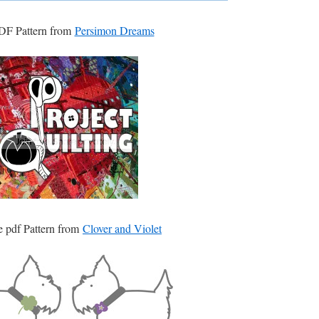
DF Pattern from
Persimon Dreams
e pdf Pattern from
Clover and Violet