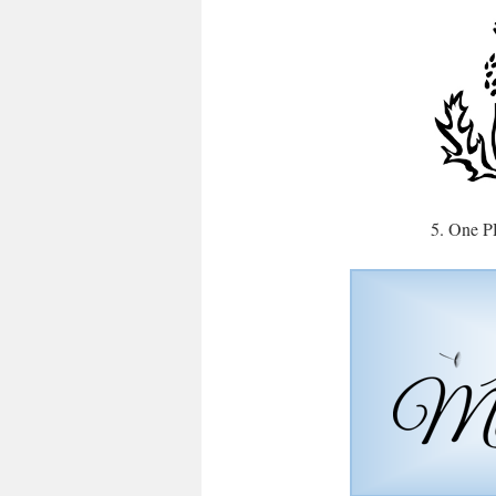
5. One P