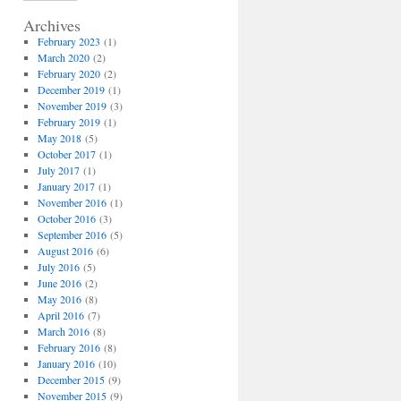
Archives
February 2023
(1)
March 2020
(2)
February 2020
(2)
December 2019
(1)
November 2019
(3)
February 2019
(1)
May 2018
(5)
October 2017
(1)
July 2017
(1)
January 2017
(1)
November 2016
(1)
October 2016
(3)
September 2016
(5)
August 2016
(6)
July 2016
(5)
June 2016
(2)
May 2016
(8)
April 2016
(7)
March 2016
(8)
February 2016
(8)
January 2016
(10)
December 2015
(9)
November 2015
(9)