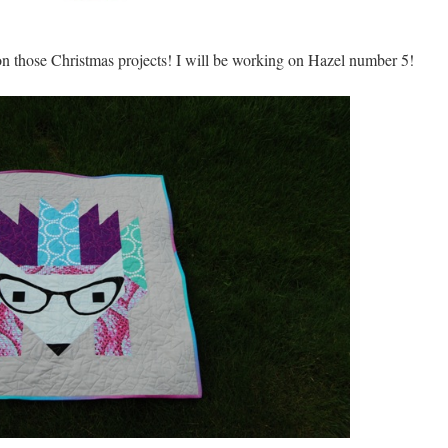
on those Christmas projects! I will be working on Hazel number 5!