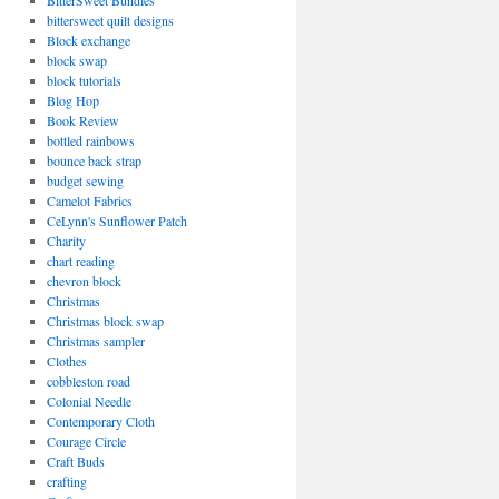
BitterSweet Bundles
bittersweet quilt designs
Block exchange
block swap
block tutorials
Blog Hop
Book Review
bottled rainbows
bounce back strap
budget sewing
Camelot Fabrics
CeLynn's Sunflower Patch
Charity
chart reading
chevron block
Christmas
Christmas block swap
Christmas sampler
Clothes
cobbleston road
Colonial Needle
Contemporary Cloth
Courage Circle
Craft Buds
crafting