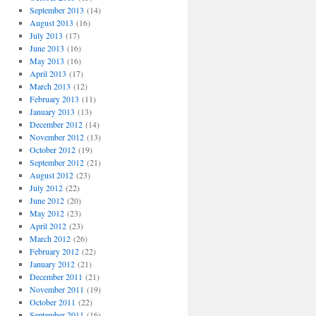
September 2013
(14)
August 2013
(16)
July 2013
(17)
June 2013
(16)
May 2013
(16)
April 2013
(17)
March 2013
(12)
February 2013
(11)
January 2013
(13)
December 2012
(14)
November 2012
(13)
October 2012
(19)
September 2012
(21)
August 2012
(23)
July 2012
(22)
June 2012
(20)
May 2012
(23)
April 2012
(23)
March 2012
(26)
February 2012
(22)
January 2012
(21)
December 2011
(21)
November 2011
(19)
October 2011
(22)
September 2011
(16)