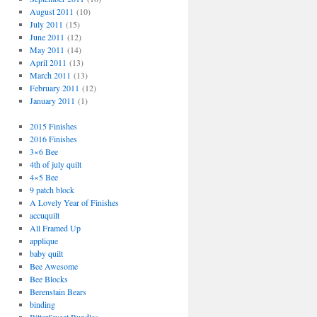
August 2011
(10)
July 2011
(15)
June 2011
(12)
May 2011
(14)
April 2011
(13)
March 2011
(13)
February 2011
(12)
January 2011
(1)
2015 Finishes
2016 Finishes
3×6 Bee
4th of july quilt
4×5 Bee
9 patch block
A Lovely Year of Finishes
accuquilt
All Framed Up
applique
baby quilt
Bee Awesome
Bee Blocks
Berenstain Bears
binding