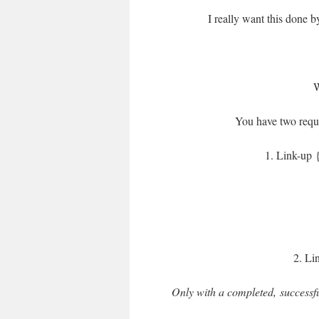
I really want this done 
You have two requi
1. Link-up {
2. Li
Only with a completed, successfu