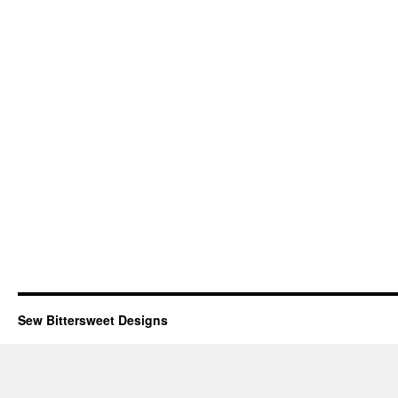
Sew Bittersweet Designs