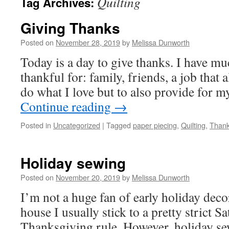
Quilting
Tag Archives:
Giving Thanks
Posted on
November 28, 2019
by
Melissa Dunworth
Today is a day to give thanks. I have mu
thankful for: family, friends, a job that 
do what I love but to also provide for m
Continue reading
→
Posted in
Uncategorized
|
Tagged
paper piecing
,
Quilting
,
Thank
Holiday sewing
Posted on
November 20, 2019
by
Melissa Dunworth
I’m not a huge fan of early holiday dec
house I usually stick to a pretty strict S
Thanksgiving rule. However, holiday sew