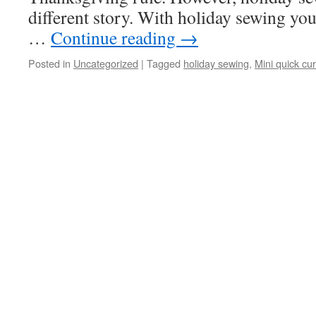
different story. With holiday sewing yo
…
Continue reading
→
Posted in
Uncategorized
|
Tagged
holiday sewing
,
Mini quick cu