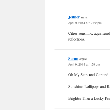
Jeifner
says:
April 9, 2014 at 12:22 pm
Citrus sunshine, aqua sun
reflections.
Susan
says:
April 9, 2014 at 1:59 pm
Oh My Stars and Garters!
Sunshine, Lollipops and 
Brighter Than a Lucky Pe