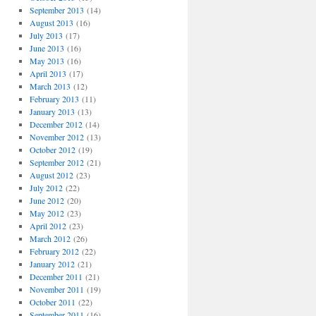
September 2013
(14)
August 2013
(16)
July 2013
(17)
June 2013
(16)
May 2013
(16)
April 2013
(17)
March 2013
(12)
February 2013
(11)
January 2013
(13)
December 2012
(14)
November 2012
(13)
October 2012
(19)
September 2012
(21)
August 2012
(23)
July 2012
(22)
June 2012
(20)
May 2012
(23)
April 2012
(23)
March 2012
(26)
February 2012
(22)
January 2012
(21)
December 2011
(21)
November 2011
(19)
October 2011
(22)
September 2011
(16)