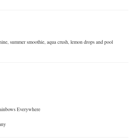
shine, summer smoothie, aqua crush, lemon drops and pool
Rainbows Everywhere
nny