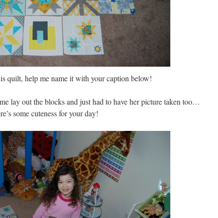
his quilt, help me name it with your caption below!
 lay out the blocks and just had to have her picture taken too…
re’s some cuteness for your day!