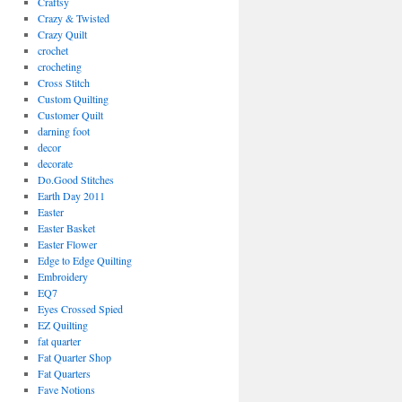
Craftsy
Crazy & Twisted
Crazy Quilt
crochet
crocheting
Cross Stitch
Custom Quilting
Customer Quilt
darning foot
decor
decorate
Do.Good Stitches
Earth Day 2011
Easter
Easter Basket
Easter Flower
Edge to Edge Quilting
Embroidery
EQ7
Eyes Crossed Spied
EZ Quilting
fat quarter
Fat Quarter Shop
Fat Quarters
Fave Notions