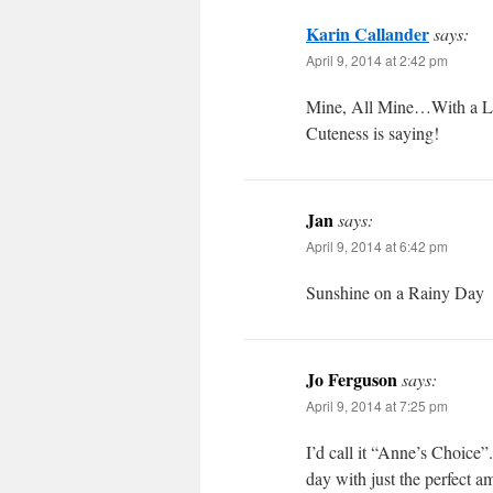
Karin Callander
says:
April 9, 2014 at 2:42 pm
Mine, All Mine…With a Litt
Cuteness is saying!
Jan
says:
April 9, 2014 at 6:42 pm
Sunshine on a Rainy Day
Jo Ferguson
says:
April 9, 2014 at 7:25 pm
I’d call it “Anne’s Choice”
day with just the perfect a