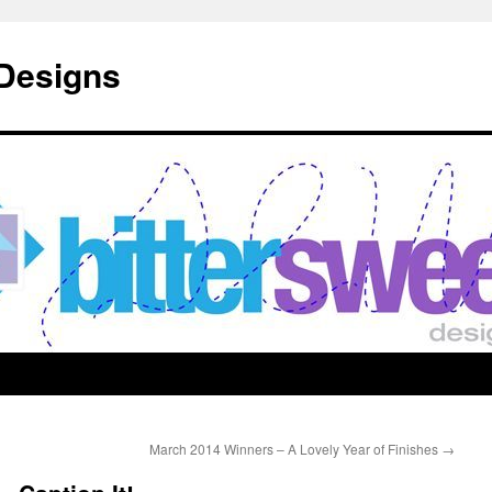
 Designs
March 2014 Winners – A Lovely Year of Finishes
→