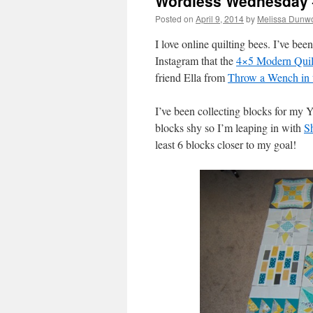
Wordless Wednesday –
Posted on
April 9, 2014
by
Melissa Dunwo
I love online quilting bees. I’ve bee
Instagram that the
4×5 Modern Quil
friend Ella from
Throw a Wench in 
I’ve been collecting blocks for my Y
blocks shy so I’m leaping in with
Sh
least 6 blocks closer to my goal!