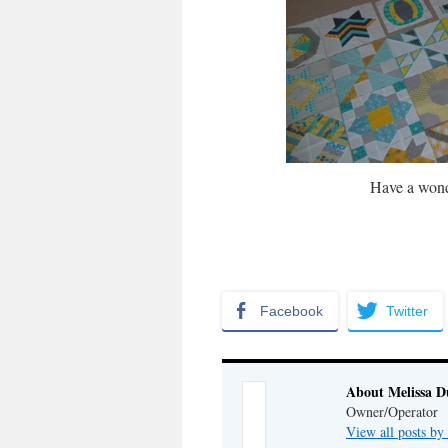
Have a wond
Facebook
Twitter
About Melissa 
Owner/Operator
View all posts b