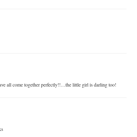
e all come together perfectly!!…the little girl is darling too!
ks