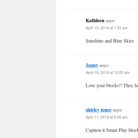
Kathleen
says:
April 10, 2014 at 7:25 am
Sunshine and Blue Skies
Jenny
says:
April 10, 2014 at 10:20 am
Love your blocks!! They hav
shirley tener
says:
April 11, 2014 at 5:06 am
Caption it Smart Play bloc