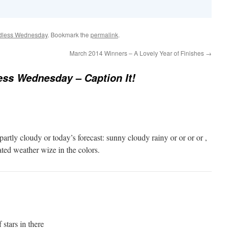
dless Wednesday
. Bookmark the
permalink
.
March 2014 Winners – A Lovely Year of Finishes
→
ss Wednesday – Caption It!
artly cloudy or today’s forecast: sunny cloudy rainy or or or or ,
ted weather wize in the colors.
 stars in there