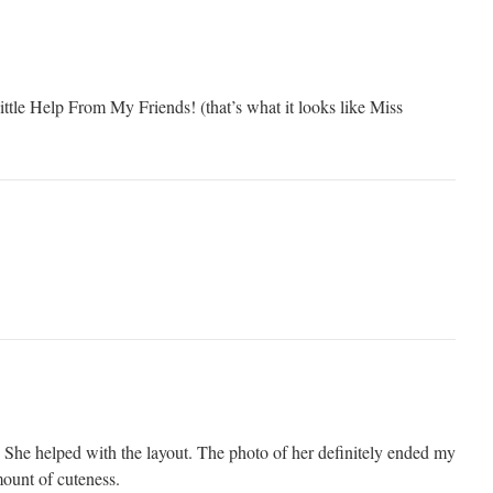
le Help From My Friends! (that’s what it looks like Miss
. She helped with the layout. The photo of her definitely ended my
mount of cuteness.