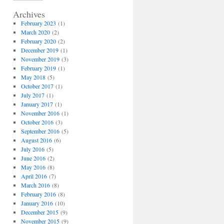
Archives
February 2023
(1)
March 2020
(2)
February 2020
(2)
December 2019
(1)
November 2019
(3)
February 2019
(1)
May 2018
(5)
October 2017
(1)
July 2017
(1)
January 2017
(1)
November 2016
(1)
October 2016
(3)
September 2016
(5)
August 2016
(6)
July 2016
(5)
June 2016
(2)
May 2016
(8)
April 2016
(7)
March 2016
(8)
February 2016
(8)
January 2016
(10)
December 2015
(9)
November 2015
(9)