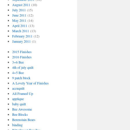
August 2011
(10)
July 2011
(15)
June 2011
(12)
May 2011
(14)
April 2011
(13)
March 2011
(13)
February 2011
(12)
January 2011
(1)
2015 Finishes
2016 Finishes
3×6 Bee
4th of july quilt
4×5 Bee
9 patch block
A Lovely Year of Finishes
accuquilt
All Framed Up
applique
baby quilt
Bee Awesome
Bee Blocks
Berenstain Bears
binding