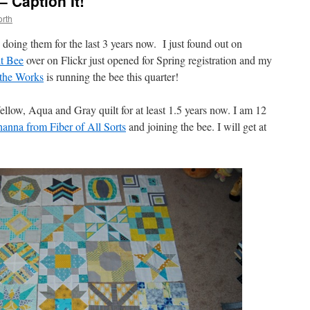
 Caption It!
rth
n doing them for the last 3 years now. I just found out on
t Bee
over on Flickr just opened for Spring registration and my
the Works
is running the bee this quarter!
ellow, Aqua and Gray quilt for at least 1.5 years now. I am 12
anna from Fiber of All Sorts
and joining the bee. I will get at