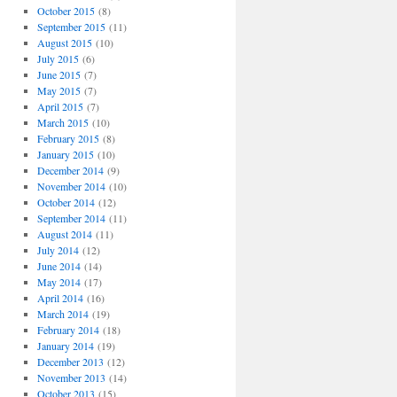
October 2015
(8)
September 2015
(11)
August 2015
(10)
July 2015
(6)
June 2015
(7)
May 2015
(7)
April 2015
(7)
March 2015
(10)
February 2015
(8)
January 2015
(10)
December 2014
(9)
November 2014
(10)
October 2014
(12)
September 2014
(11)
August 2014
(11)
July 2014
(12)
June 2014
(14)
May 2014
(17)
April 2014
(16)
March 2014
(19)
February 2014
(18)
January 2014
(19)
December 2013
(12)
November 2013
(14)
October 2013
(15)