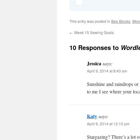
This entry was posted in
Bee Blocks
,
Wor
←
Week 15 Sewing Goals
10 Responses to
Wordle
Jessica
says:
April 9, 2014 at 8:43 am
Sunshine and raindrops or p
to me I see where your loca
Katy
says:
April 9, 2014 at 12:10 pm
Stargazing? There’s a lot of