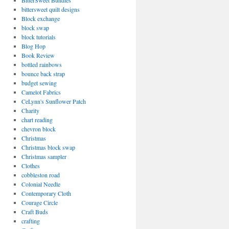
BitterSweet Bundles
bittersweet quilt designs
Block exchange
block swap
block tutorials
Blog Hop
Book Review
bottled rainbows
bounce back strap
budget sewing
Camelot Fabrics
CeLynn's Sunflower Patch
Charity
chart reading
chevron block
Christmas
Christmas block swap
Christmas sampler
Clothes
cobbleston road
Colonial Needle
Contemporary Cloth
Courage Circle
Craft Buds
crafting