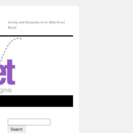
Sewing and Designing in my BitterSweet
World
Search