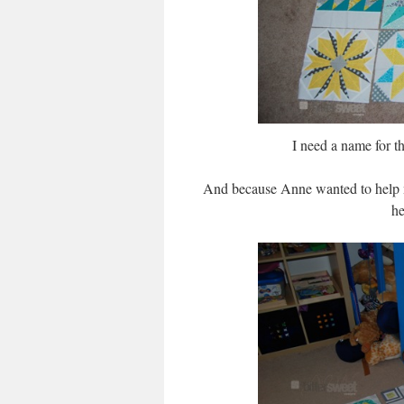
I need a name for t
And because Anne wanted to help me
he