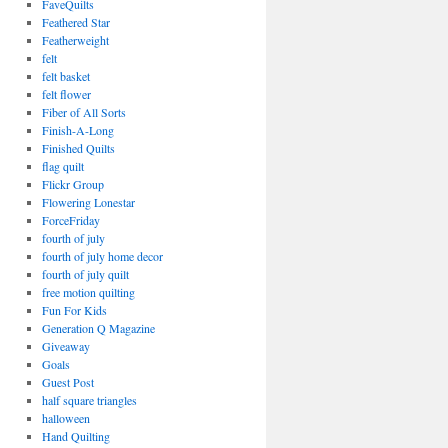
FaveQuilts
Feathered Star
Featherweight
felt
felt basket
felt flower
Fiber of All Sorts
Finish-A-Long
Finished Quilts
flag quilt
Flickr Group
Flowering Lonestar
ForceFriday
fourth of july
fourth of july home decor
fourth of july quilt
free motion quilting
Fun For Kids
Generation Q Magazine
Giveaway
Goals
Guest Post
half square triangles
halloween
Hand Quilting