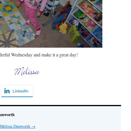
erful Wednesday and make it a great day!
LinkedIn
Dunworth
y Melissa Dunworth
→