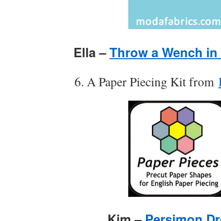
Ella –
Throw a Wench in
6. A Paper Piecing Kit from
Kim –
Persimon D