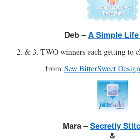
Deb –
A Simple Life
2. & 3. TWO winners each getting to c
from
Sew BitterSweet Design
Mara –
Secretly Stit
&