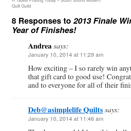
Quilt Guild
8 Responses to
2013 Finale Wi
Year of Finishes!
Andrea
says:
January 10, 2014 at 11:29 am
How exciting – I so rarely win any
that gift card to good use! Congrat
and to everyone for all of their fin
Deb@asimplelife Quilts
says:
January 10, 2014 at 11:46 am