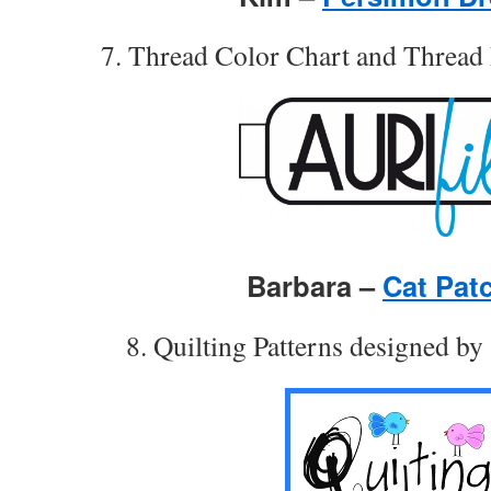
7. Thread Color Chart and Threa
Barbara –
Cat Pat
8. Quilting Patterns designed b