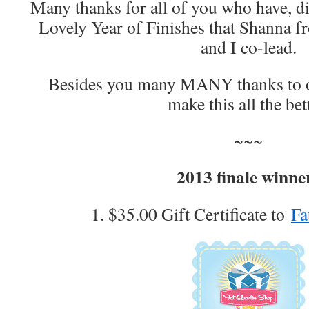
Many thanks for all of you who have, did
Lovely Year of Finishes that Shanna 
and I co-lead.
Besides you many MANY thanks to 
make this all the bet
~~~
2013 finale winne
1. $35.00 Gift Certificate to
Fa