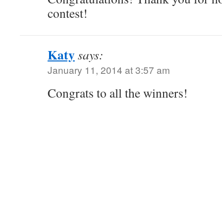
contest!
Katy
says:
January 11, 2014 at 3:57 am
Congrats to all the winners!