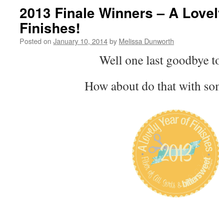
2013 Finale Winners – A Lovel
Finishes!
Posted on
January 10, 2014
by
Melissa Dunworth
Well one last goodbye t
How about do that with so