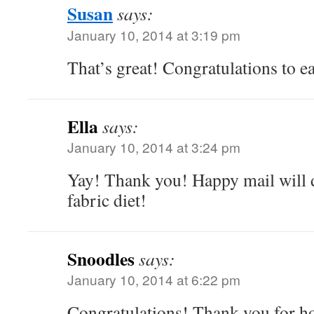
Susan
says:
January 10, 2014 at 3:19 pm
That’s great! Congratulations to e
Ella
says:
January 10, 2014 at 3:24 pm
Yay! Thank you! Happy mail will 
fabric diet!
Snoodles
says:
January 10, 2014 at 6:22 pm
Congratulations! Thank you for ho