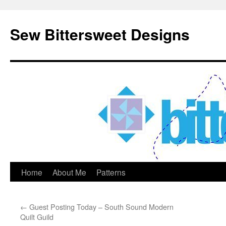
Sew Bittersweet Designs
Home
About Me
Patterns
Skip
to
←
Guest Posting Today – South Sound Modern
content
Quilt Guild