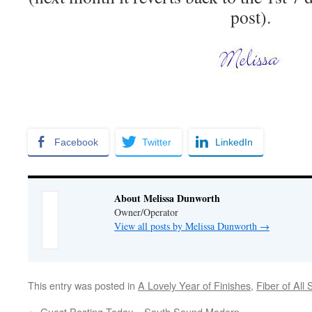
post).
Facebook
Twitter
LinkedIn
About Melissa Dunworth
Owner/Operator
View all posts by Melissa Dunworth
→
This entry was posted in
A Lovely Year of Finishes
,
Fiber of All 
←
Guest Posting Today – South Sound Modern