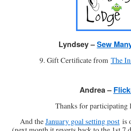
Lyndsey –
Sew Many
9. Gift Certificate from
The In
Andrea –
Flick
Thanks for participating l
And the
January goal setting post
is 
(next month it reverts back to the 1st 7 d