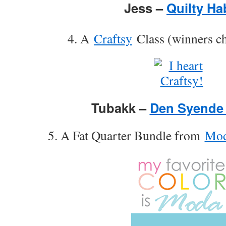
Jess –
Quilty Ha
4. A
Craftsy
Class (winners ch
Tubakk –
Den Syende
5. A Fat Quarter Bundle from
Mod