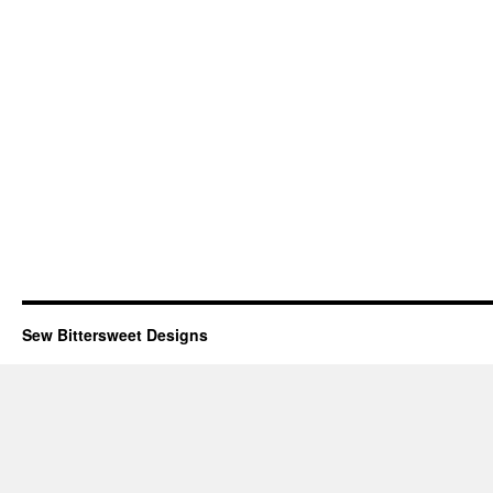
Sew Bittersweet Designs