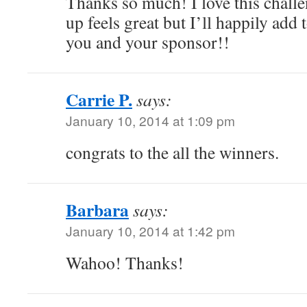
Thanks so much! I love this chall
up feels great but I’ll happily add
you and your sponsor!!
Carrie P.
says:
January 10, 2014 at 1:09 pm
congrats to the all the winners.
Barbara
says:
January 10, 2014 at 1:42 pm
Wahoo! Thanks!