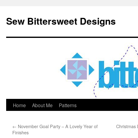
Sew Bittersweet Designs
Home
About Me
Patterns
Skip
to
←
November Goal Party – A Lovely Year of
Christmas 
content
Finishes