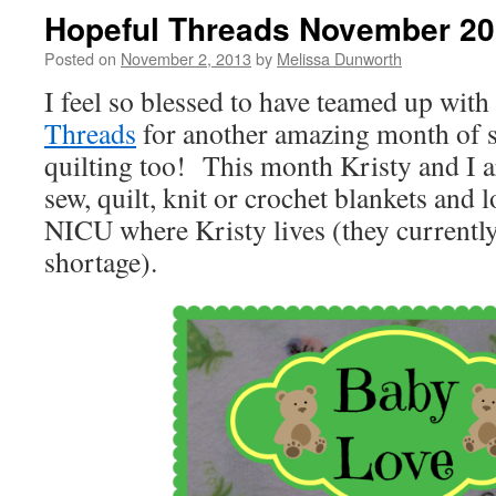
Hopeful Threads November 20
Posted on
November 2, 2013
by
Melissa Dunworth
I feel so blessed to have teamed up wit
Threads
for another amazing month of s
quilting too! This month Kristy and I a
sew, quilt, knit or crochet blankets and l
NICU where Kristy lives (they currentl
shortage).