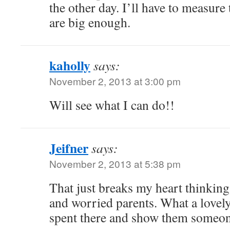
the other day. I’ll have to measure
are big enough.
kaholly
says:
November 2, 2013 at 3:00 pm
Will see what I can do!!
Jeifner
says:
November 2, 2013 at 5:38 pm
That just breaks my heart thinking
and worried parents. What a lovely
spent there and show them someon