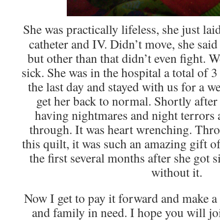
She was practically lifeless, she just la
catheter and IV. Didn’t move, she said
but other than that didn’t even fight. 
sick. She was in the hospital a total of
the last day and stayed with us for a w
get her back to normal. Shortly after 
having nightmares and night terrors
through. It was heart wrenching. Thro
this quilt, it was such an amazing gift 
the first several months after she got s
without it.
Now I get to pay it forward and make a 
and family in need. I hope you will j