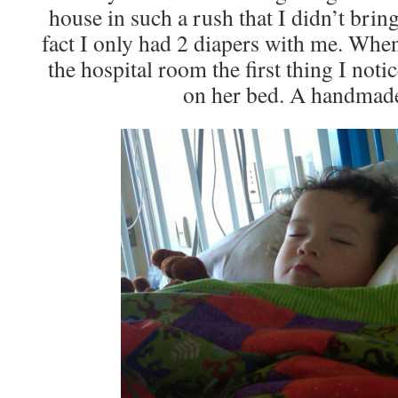
house in such a rush that I didn’t brin
fact I only had 2 diapers with me. Whe
the hospital room the first thing I noti
on her bed. A handmade