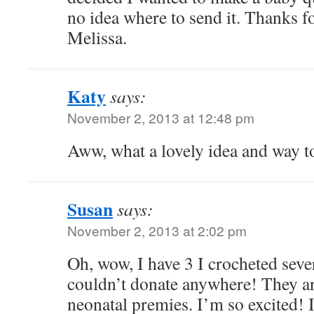
no idea where to send it. Thanks f
Melissa.
Katy
says:
November 2, 2013 at 12:48 pm
Aww, what a lovely idea and way t
Susan
says:
November 2, 2013 at 2:02 pm
Oh, wow, I have 3 I crocheted seve
couldn’t donate anywhere! They ar
neonatal premies. I’m so excited! 