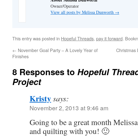
Owner/Operator
View all posts by Melissa Dunworth
→
This entry was posted in
Hopeful Threads
,
pay it forward
. Book
←
November Goal Party – A Lovely Year of
Christmas 
Finishes
8 Responses to
Hopeful Threa
Project
Kristy
says:
November 2, 2013 at 9:46 am
Going to be a great month Melissa
and quilting with you! 🙂