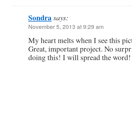
Sondra
says:
November 5, 2013 at 9:29 am
My heart melts when I see this pic
Great, important project. No surpr
doing this! I will spread the w