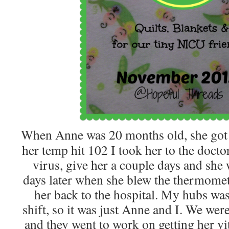
When Anne was 20 months old, she got s
her temp hit 102 I took her to the doctor,
virus, give her a couple days and she 
days later when she blew the thermomete
her back to the hospital. My hubs wa
shift, so it was just Anne and I. We we
and they went to work on getting her vit