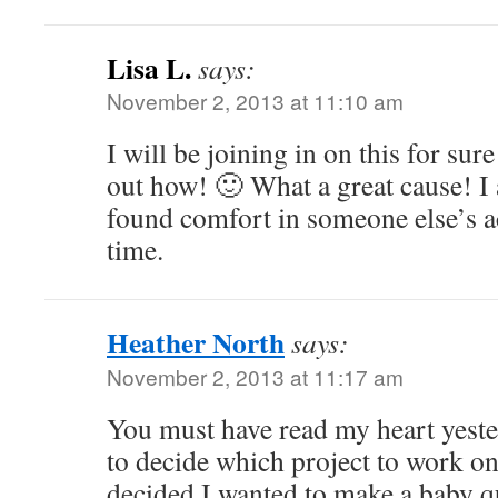
Lisa L.
says:
November 2, 2013 at 11:10 am
I will be joining in on this for sure
out how! 🙂 What a great cause! I 
found comfort in someone else’s ac
time.
Heather North
says:
November 2, 2013 at 11:17 am
You must have read my heart yeste
to decide which project to work on
decided I wanted to make a baby qu