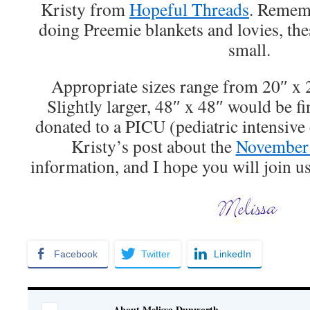
Kristy from
Hopeful Threads
. Rememb
doing Preemie blankets and lovies, thes
small.
Appropriate sizes range from 20″ x 
Slightly larger, 48″ x 48″ would be fi
donated to a PICU (pediatric intensive c
Kristy’s post about the
November 
information, and I hope you will join u
Facebook
Twitter
LinkedIn
About Melissa Dunworth