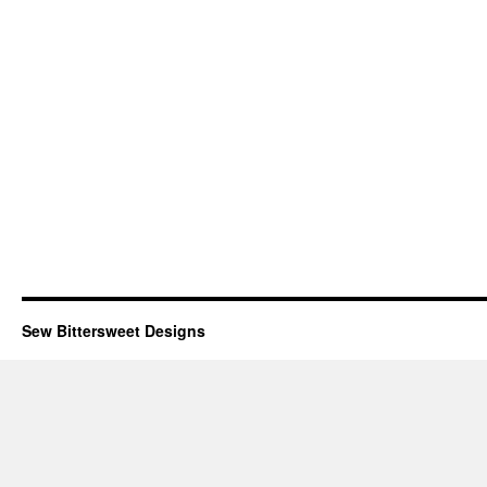
Sew Bittersweet Designs