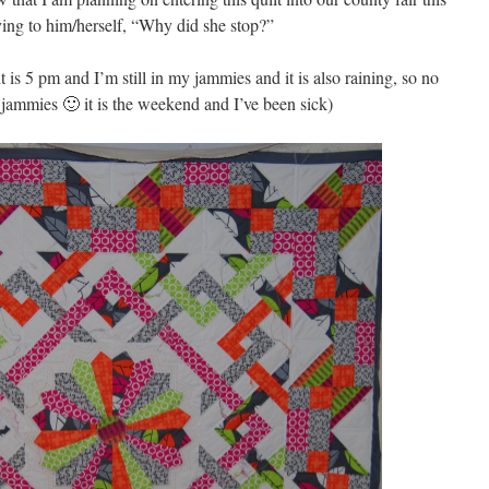
ing to him/herself, “Why did she stop?”
t is 5 pm and I’m still in my jammies and it is also raining, so no
 jammies 🙂 it is the weekend and I’ve been sick)