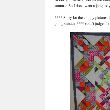
summer. So I don’t want a judge say
**** Sorry for the crappy pictures, i
going outside.**** (don’t judge the