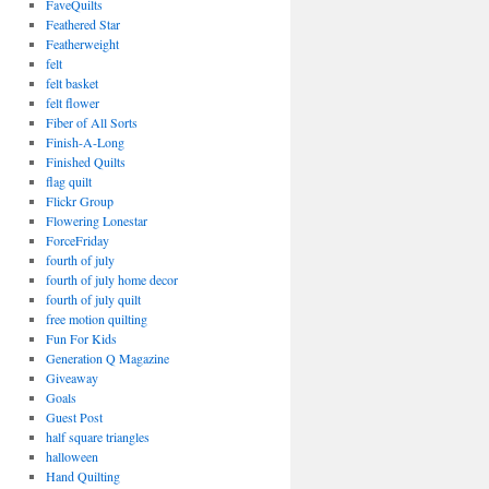
FaveQuilts
Feathered Star
Featherweight
felt
felt basket
felt flower
Fiber of All Sorts
Finish-A-Long
Finished Quilts
flag quilt
Flickr Group
Flowering Lonestar
ForceFriday
fourth of july
fourth of july home decor
fourth of july quilt
free motion quilting
Fun For Kids
Generation Q Magazine
Giveaway
Goals
Guest Post
half square triangles
halloween
Hand Quilting