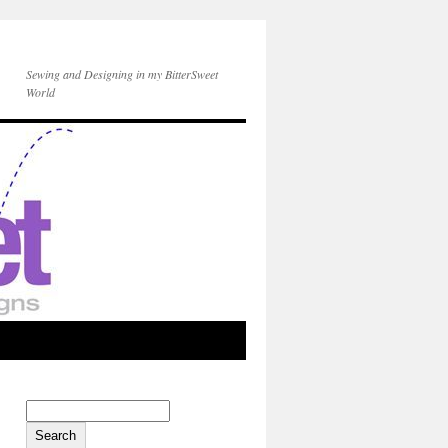
Sewing and Designing in my BitterSweet
World
Search