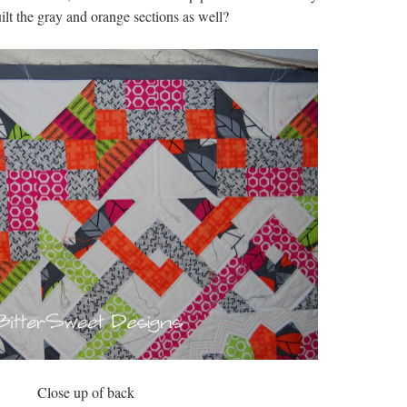
ilt the gray and orange sections as well?
Close up of back