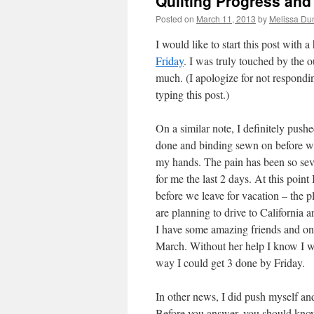
Quilting Progress and 
Posted on
March 11, 2013
by
Melissa Du
I would like to start this post with 
Friday
. I was truly touched by the
much. (I apologize for not respond
typing this post.)
On a similar note, I definitely pushe
done and binding sewn on before we 
my hands. The pain has been so sev
for me the last 2 days. At this point
before we leave for vacation – the 
are planning to drive to California a
I have some amazing friends and one
March. Without her help I know I w
way I could get 3 done by Friday.
In other news, I did push myself an
Before you answer, you should know t