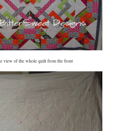
he view of the whole quilt from the front