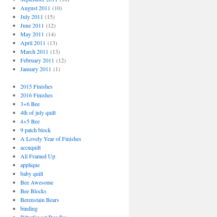
August 2011
(10)
July 2011
(15)
June 2011
(12)
May 2011
(14)
April 2011
(13)
March 2011
(13)
February 2011
(12)
January 2011
(1)
2015 Finishes
2016 Finishes
3×6 Bee
4th of july quilt
4×5 Bee
9 patch block
A Lovely Year of Finishes
accuquilt
All Framed Up
applique
baby quilt
Bee Awesome
Bee Blocks
Berenstain Bears
binding