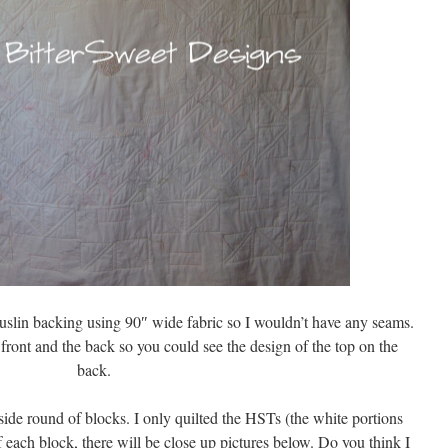
uslin backing using 90″ wide fabric so I wouldn’t have any seams.
 front and the back so you could see the design of the top on the
back.
ide round of blocks. I only quilted the HSTs (the white portions
f each block, there will be close up pictures below. Do you think I