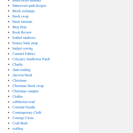
BitterSweet Bundles
bittersweet quilt designs
Block exchange
block swap
block tutorials
Blog Hop
Book Review
bottled rainbows
bounce back strap
budget sewing
Camelot Fabrics
CeLynn's Sunflower Patch
Charity
chart reading
chevron block
Christmas
Christmas block swap
Christmas sampler
Clothes
cobbleston road
Colonial Needle
Contemporary Cloth
Courage Circle
Craft Buds
crafting