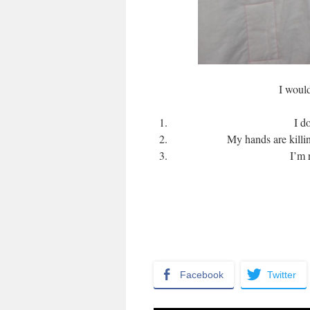
I would
I d
My hands are killi
I’m 
Facebook
Twitter