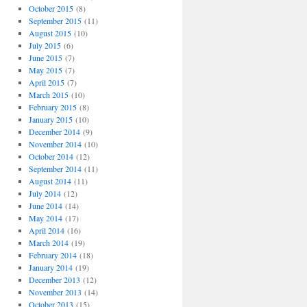
October 2015
(8)
September 2015
(11)
August 2015
(10)
July 2015
(6)
June 2015
(7)
May 2015
(7)
April 2015
(7)
March 2015
(10)
February 2015
(8)
January 2015
(10)
December 2014
(9)
November 2014
(10)
October 2014
(12)
September 2014
(11)
August 2014
(11)
July 2014
(12)
June 2014
(14)
May 2014
(17)
April 2014
(16)
March 2014
(19)
February 2014
(18)
January 2014
(19)
December 2013
(12)
November 2013
(14)
October 2013
(15)