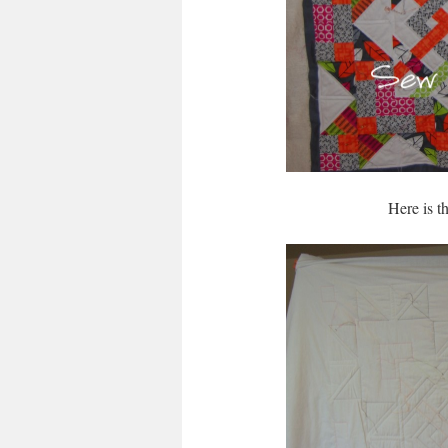
Here is t