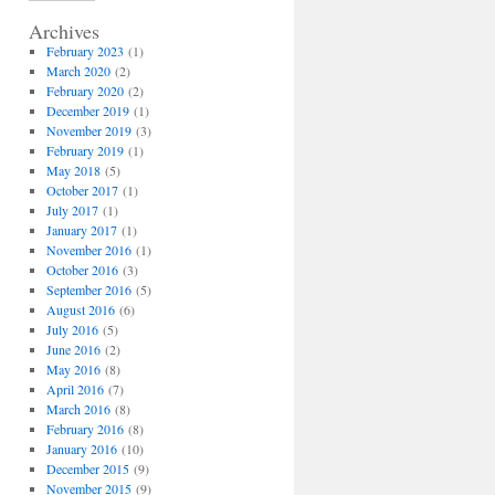
Archives
February 2023
(1)
March 2020
(2)
February 2020
(2)
December 2019
(1)
November 2019
(3)
February 2019
(1)
May 2018
(5)
October 2017
(1)
July 2017
(1)
January 2017
(1)
November 2016
(1)
October 2016
(3)
September 2016
(5)
August 2016
(6)
July 2016
(5)
June 2016
(2)
May 2016
(8)
April 2016
(7)
March 2016
(8)
February 2016
(8)
January 2016
(10)
December 2015
(9)
November 2015
(9)