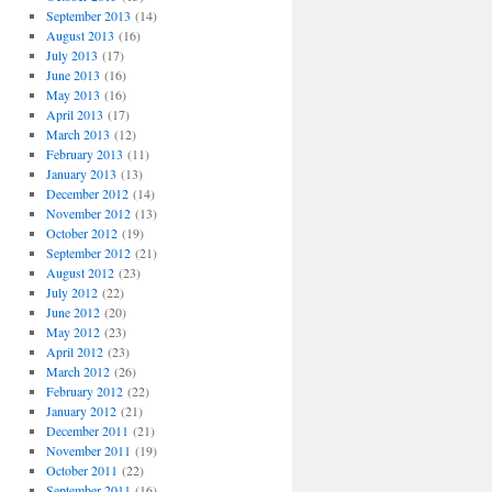
September 2013
(14)
August 2013
(16)
July 2013
(17)
June 2013
(16)
May 2013
(16)
April 2013
(17)
March 2013
(12)
February 2013
(11)
January 2013
(13)
December 2012
(14)
November 2012
(13)
October 2012
(19)
September 2012
(21)
August 2012
(23)
July 2012
(22)
June 2012
(20)
May 2012
(23)
April 2012
(23)
March 2012
(26)
February 2012
(22)
January 2012
(21)
December 2011
(21)
November 2011
(19)
October 2011
(22)
September 2011
(16)