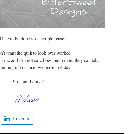
 like to be done for a couple reasons:
on’t want the quilt to look over worked
ng me and I’m not sure how much more they can take
running out of time, we leave in 4 days
So…am I done?
LinkedIn