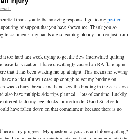
an injury
nworth
a heartfelt thank you to the amazing response I got to my
post on
 outpouring of support that you have shown me. Thank you so
ing to comments, my hands are screaming bloody murder just from
d it too hard last week trying to get the Sew Intertwined quilting
leave for vacation. I have unwittingly caused an RA flare up in
ere that it has been waking me up at night. This means no sewing
 I have no idea if it will ease up enough to get my binding on
plan was to bury threads and hand sew the binding in the car as we
nd also have multiple side trips planned – lots of car time. Luckily
 offered to do my bee blocks for me for do. Good Stitches for
ould have fallen down on that commitment because there is no
d here is my progress. My question to you…is am I done quilting?
hat I am planning on entering this quilt into our county fair this