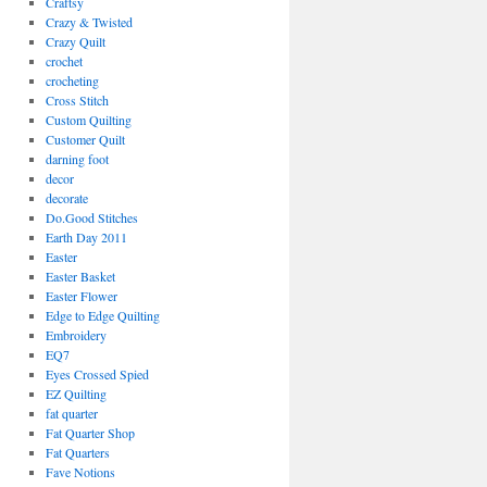
Craftsy
Crazy & Twisted
Crazy Quilt
crochet
crocheting
Cross Stitch
Custom Quilting
Customer Quilt
darning foot
decor
decorate
Do.Good Stitches
Earth Day 2011
Easter
Easter Basket
Easter Flower
Edge to Edge Quilting
Embroidery
EQ7
Eyes Crossed Spied
EZ Quilting
fat quarter
Fat Quarter Shop
Fat Quarters
Fave Notions