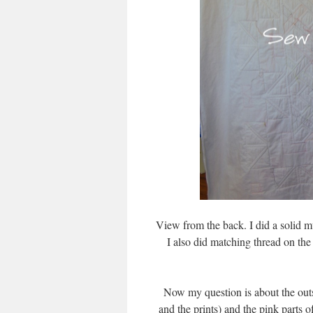
View from the back. I did a solid m
I also did matching thread on the
Now my question is about the outs
and the prints) and the pink parts o