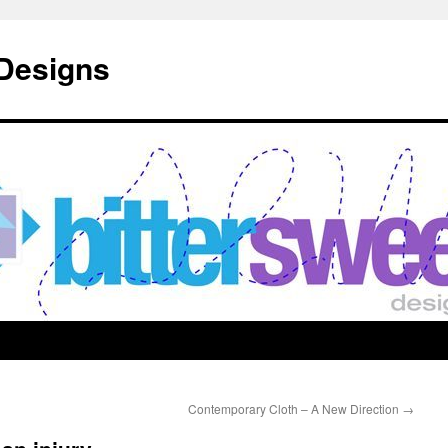
 Designs
Contemporary Cloth – A New Direction
→