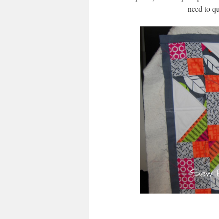
need to qu