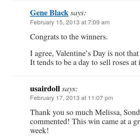
Gene Black
says:
February 15, 2013 at 7:09 am
Congrats to the winners.
I agree, Valentine’s Day is not that
It tends to be a day to sell roses a
usairdoll
says:
February 17, 2013 at 11:07 pm
Thank you so much Melissa, Sondr
commented! This win came at a gre
week!