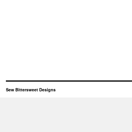
Sew Bittersweet Designs