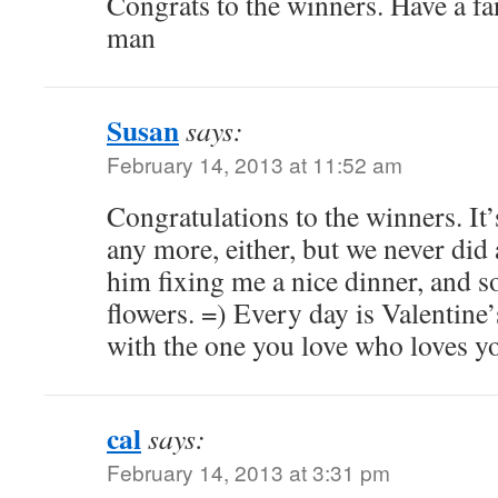
Congrats to the winners. Have a fa
man
Susan
says:
February 14, 2013 at 11:52 am
Congratulations to the winners. It’
any more, either, but we never did
him fixing me a nice dinner, and 
flowers. =) Every day is Valentin
with the one you love who loves y
cal
says:
February 14, 2013 at 3:31 pm