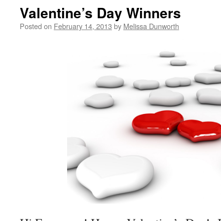
Valentine’s Day Winners
Posted on
February 14, 2013
by
Melissa Dunworth