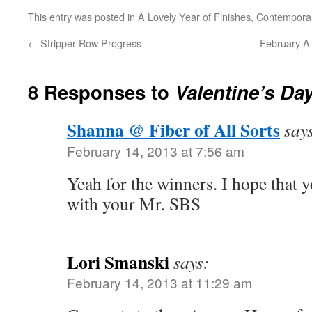
This entry was posted in
A Lovely Year of Finishes
,
Contemporar
←
Stripper Row Progress
February A 
8 Responses to
Valentine’s Da
Shanna @ Fiber of All Sorts
say
February 14, 2013 at 7:56 am
Yeah for the winners. I hope that y
with your Mr. SBS
Lori Smanski
says:
February 14, 2013 at 11:29 am