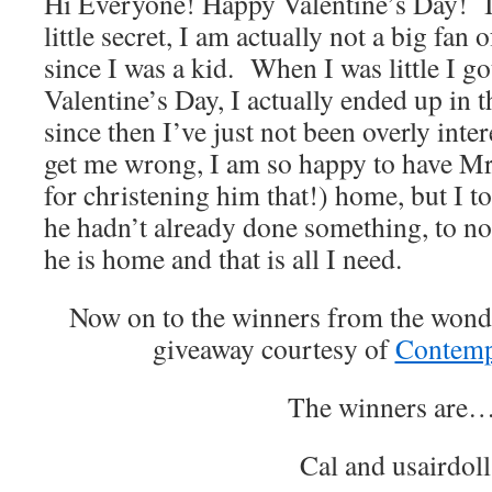
Hi Everyone! Happy Valentine’s Day! I w
little secret, I am actually not a big fan 
since I was a kid. When I was little I go
Valentine’s Day, I actually ended up in t
since then I’ve just not been overly inter
get me wrong, I am so happy to have M
for christening him that!) home, but I tol
he hadn’t already done something, to not
he is home and that is all I need.
Now on to the winners from the won
giveaway courtesy of
Contemp
The winners are…
Cal and usairdoll