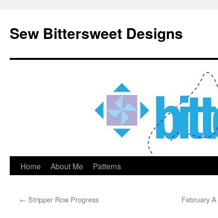
Sew Bittersweet Designs
Home
About Me
Patterns
Skip
to
←
Stripper Row Progress
February A 
content