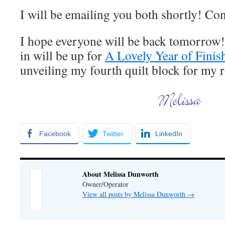
I will be emailing you both shortly! Co
I hope everyone will be back tomorrow
in will be up for
A Lovely Year of Finis
unveiling my fourth quilt block for my 
Facebook
Twitter
LinkedIn
About Melissa Dunworth
Owner/Operator
View all posts by Melissa Dunworth
→