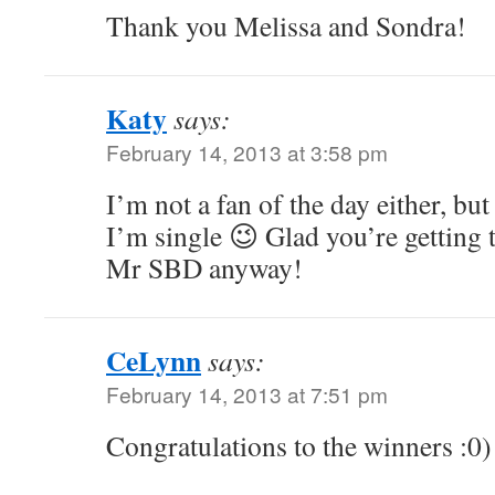
Thank you Melissa and Sondra!
Katy
says:
February 14, 2013 at 3:58 pm
I’m not a fan of the day either, bu
I’m single 😉 Glad you’re getting 
Mr SBD anyway!
CeLynn
says:
February 14, 2013 at 7:51 pm
Congratulations to the winners :0)