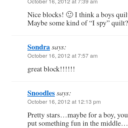
October 16, 2012 at 7:39 am
Nice blocks! 🙂 I think a boys qui
Maybe some kind of “I spy” quilt?
Sondra
says:
October 16, 2012 at 7:57 am
great block!!!!!!
Snoodles
says:
October 16, 2012 at 12:13 pm
Pretty stars…maybe for a boy, you
put something fun in the middle….k