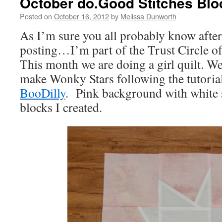
October do.Good Stitches Blo
Posted on
October 16, 2012
by
Melissa Dunworth
As I’m sure you all probably know after
posting…I’m part of the Trust Circle of
This month we are doing a girl quilt. W
make Wonky Stars following the tutori
BooDilly
. Pink background with white s
blocks I created.