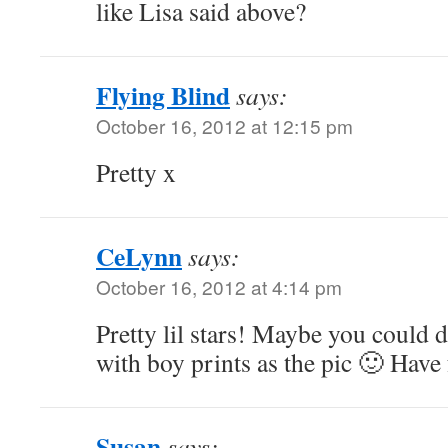
like Lisa said above?
Flying Blind
says:
October 16, 2012 at 12:15 pm
Pretty x
CeLynn
says:
October 16, 2012 at 4:14 pm
Pretty lil stars! Maybe you could 
with boy prints as the pic 🙂 Have
Susan
says: