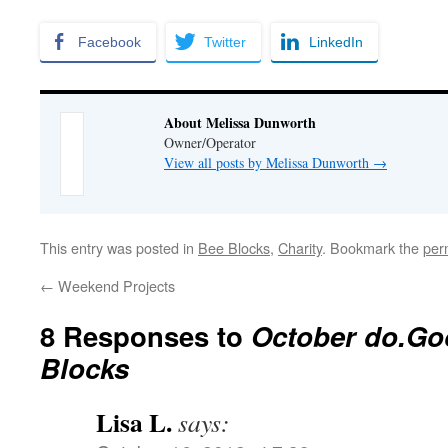
Facebook
Twitter
LinkedIn
About Melissa Dunworth
Owner/Operator
View all posts by Melissa Dunworth
→
This entry was posted in
Bee Blocks
,
Charity
. Bookmark the
per
←
Weekend Projects
8 Responses to
October do.Go
Blocks
Lisa L.
says: