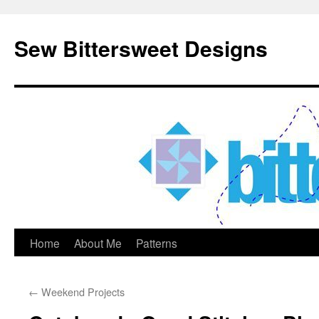
Sew Bittersweet Designs
Home
About Me
Patterns
Skip
to
←
Weekend Projects
content