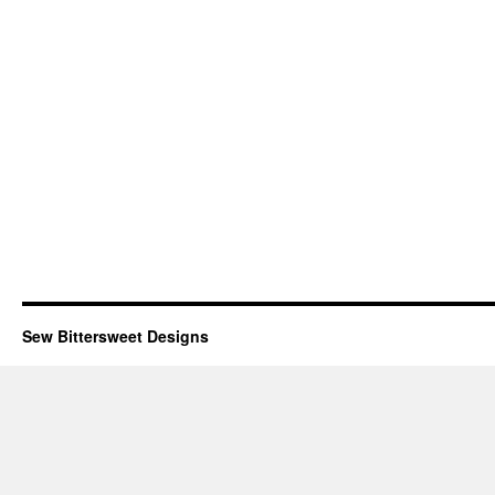
Sew Bittersweet Designs