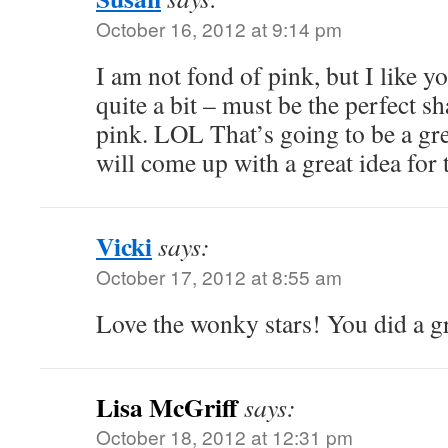
October 16, 2012 at 9:14 pm
I am not fond of pink, but I like y
quite a bit – must be the perfect s
pink. LOL That’s going to be a gre
will come up with a great idea for
Vicki
says:
October 17, 2012 at 8:55 am
Love the wonky stars! You did a gr
Lisa McGriff
says:
October 18, 2012 at 12:31 pm