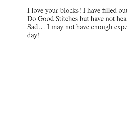
I love your blocks! I have filled out
Do Good Stitches but have not he
Sad… I may not have enough expe
day!