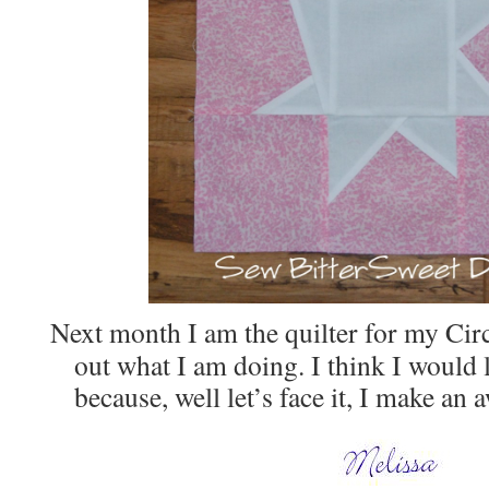
Next month I am the quilter for my Circ
out what I am doing. I think I would l
because, well let’s face it, I make an a