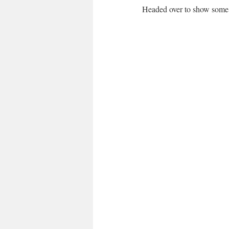
Headed over to show some 