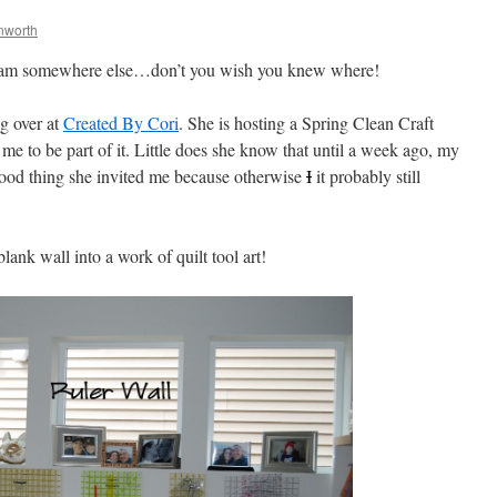
nworth
 I am somewhere else…don’t you wish you knew where!
ng over at
Created By Cori
. She is hosting a Spring Clean Craft
e to be part of it. Little does she know that until a week ago, my
 thing she invited me because otherwise
I
it probably still
lank wall into a work of quilt tool art!