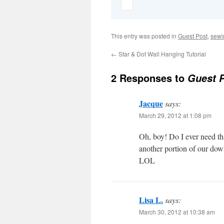
This entry was posted in
Guest Post
,
sewi
←
Star & Dot Wall Hanging Tutorial
2 Responses to
Guest P
Jacque
says:
March 29, 2012 at 1:08 pm
Oh, boy! Do I ever need th
another portion of our dow
LOL
Lisa L.
says:
March 30, 2012 at 10:38 am