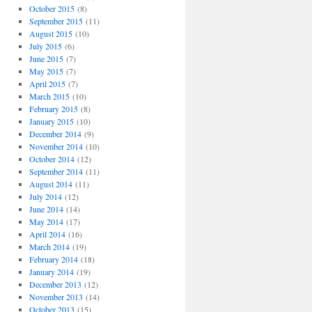
October 2015
(8)
September 2015
(11)
August 2015
(10)
July 2015
(6)
June 2015
(7)
May 2015
(7)
April 2015
(7)
March 2015
(10)
February 2015
(8)
January 2015
(10)
December 2014
(9)
November 2014
(10)
October 2014
(12)
September 2014
(11)
August 2014
(11)
July 2014
(12)
June 2014
(14)
May 2014
(17)
April 2014
(16)
March 2014
(19)
February 2014
(18)
January 2014
(19)
December 2013
(12)
November 2013
(14)
October 2013
(15)