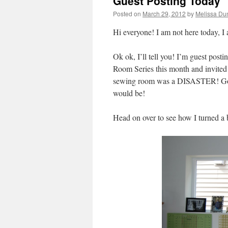
Guest Posting Today
Posted on
March 29, 2012
by
Melissa Du
Hi everyone! I am not here today,
Ok ok, I’ll tell you! I’m guest posti
Room Series this month and invited m
sewing room was a DISASTER! Good
would be!
Head on over to see how I turned a b