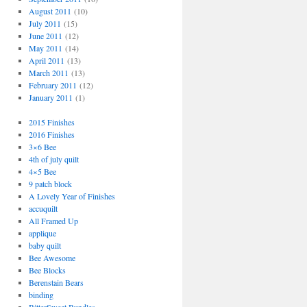
August 2011
(10)
July 2011
(15)
June 2011
(12)
May 2011
(14)
April 2011
(13)
March 2011
(13)
February 2011
(12)
January 2011
(1)
2015 Finishes
2016 Finishes
3×6 Bee
4th of july quilt
4×5 Bee
9 patch block
A Lovely Year of Finishes
accuquilt
All Framed Up
applique
baby quilt
Bee Awesome
Bee Blocks
Berenstain Bears
binding