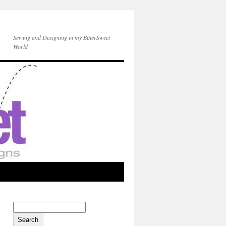
Sewing and Designing in my BitterSweet
World
Search