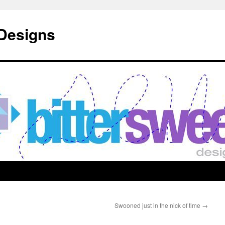
 Designs
Swooned just in the nick of time
→