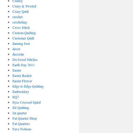
Craftsy
Crazy & Twisted
Crazy Quilt
crochet
crocheting
Cross Stitch
Custom Quilting
Customer Quilt
darning foot
decor
decorate
Do.Good Stitches
Earth Day 2011
Easter
Easter Basket
Easter Flower
Edge to Edge Quilting
Embroidery
EQ7
Eyes Crossed Spied
EZ Quilting
fat quarter
Fat Quarter Shop
Fat Quarters
Fave Notions