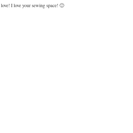
love! I love your sewing space! 🙂