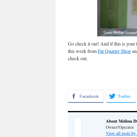
Go check it out! And if this is yo
this week from
Fat Quarter Shop
an
check out.
Facebook
Twitter
About Melissa 
Owner/Operator
View all posts b