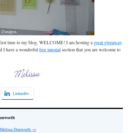
ur first time to my blog, WELCOME! I am hosting a
great giveaway
d I have a wonderful
free tutorial
section that you are welcome to
LinkedIn
Dunworth
y Melissa Dunworth
→