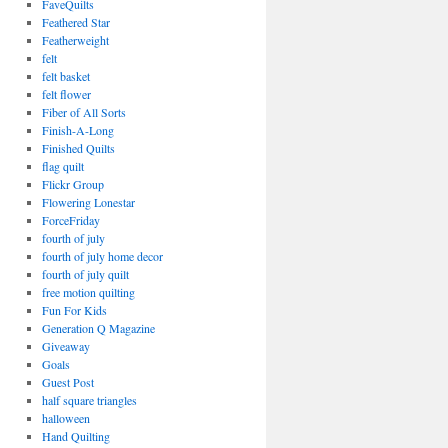
FaveQuilts
Feathered Star
Featherweight
felt
felt basket
felt flower
Fiber of All Sorts
Finish-A-Long
Finished Quilts
flag quilt
Flickr Group
Flowering Lonestar
ForceFriday
fourth of july
fourth of july home decor
fourth of july quilt
free motion quilting
Fun For Kids
Generation Q Magazine
Giveaway
Goals
Guest Post
half square triangles
halloween
Hand Quilting