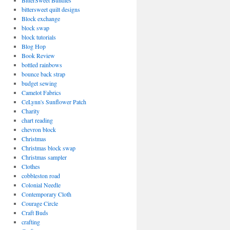
BitterSweet Bundles
bittersweet quilt designs
Block exchange
block swap
block tutorials
Blog Hop
Book Review
bottled rainbows
bounce back strap
budget sewing
Camelot Fabrics
CeLynn's Sunflower Patch
Charity
chart reading
chevron block
Christmas
Christmas block swap
Christmas sampler
Clothes
cobbleston road
Colonial Needle
Contemporary Cloth
Courage Circle
Craft Buds
crafting