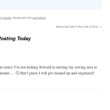
ng studio
. Bookmark the
permalink
.
Swooned just in the nick of time
→
osting Today
at series! I’m not looking forward to moving my sewing area to
nstairs…. 🙁 But I guess I will get cleaned up and organized!