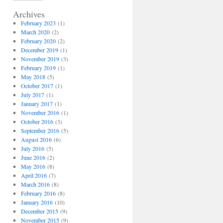
Archives
February 2023
(1)
March 2020
(2)
February 2020
(2)
December 2019
(1)
November 2019
(3)
February 2019
(1)
May 2018
(5)
October 2017
(1)
July 2017
(1)
January 2017
(1)
November 2016
(1)
October 2016
(3)
September 2016
(5)
August 2016
(6)
July 2016
(5)
June 2016
(2)
May 2016
(8)
April 2016
(7)
March 2016
(8)
February 2016
(8)
January 2016
(10)
December 2015
(9)
November 2015
(9)