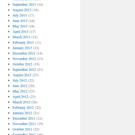
September 2013
(14)
August 2013
(16)
July 2013
(17)
June 2013
(16)
May 2013
(16)
April 2013
(17)
March 2013
(12)
February 2013
(11)
January 2013
(13)
December 2012
(14)
November 2012
(13)
October 2012
(19)
September 2012
(21)
August 2012
(23)
July 2012
(22)
June 2012
(20)
May 2012
(23)
April 2012
(23)
March 2012
(26)
February 2012
(22)
January 2012
(21)
December 2011
(21)
November 2011
(19)
October 2011
(22)
September 2011
(16)