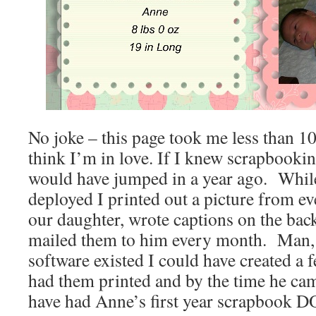
No joke – this page took me less than 10
think I’m in love. If I knew scrapbookin
would have jumped in a year ago. Whi
deployed I printed out a picture from e
our daughter, wrote captions on the bac
mailed them to him every month. Man, 
software existed I could have created a
had them printed and by the time he 
have had Anne’s first year scrapbook