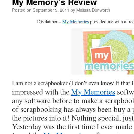
My Memory’s Review
Posted on
September 9, 2011
by
Melissa Dunworth
Disclaimer –
My Memories
provided me with a free
I am not a scrapbooker (I don’t even know if that 
impressed with the
My Memories
softw
any software before to make a scrapboo
of scrapbooking has always been buy a 
the pictures into it! Nothing special, ju
Yesterday was the first time I ever mad