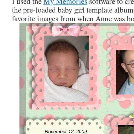
I used the
My Memories
software to cre
the pre-loaded baby girl template albu
favorite images from when Anne was bo