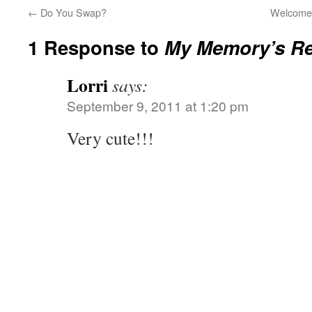
←
Do You Swap?
Welcome 
1 Response to
My Memory’s R
Lorri
says:
September 9, 2011 at 1:20 pm
Very cute!!!