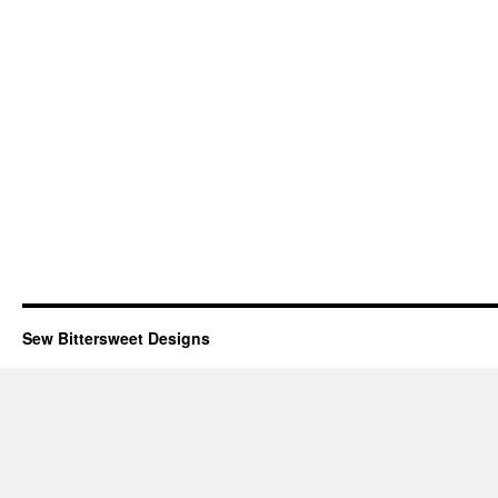
Sew Bittersweet Designs