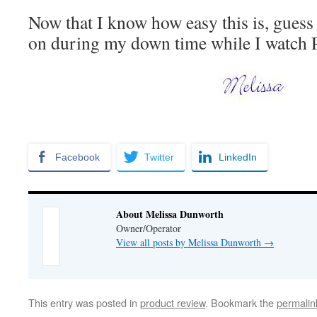
Now that I know how easy this is, guess
on during my down time while I watch 
Facebook
Twitter
LinkedIn
About Melissa Dunworth
Owner/Operator
View all posts by Melissa Dunworth
→
This entry was posted in
product review
. Bookmark the
permalin