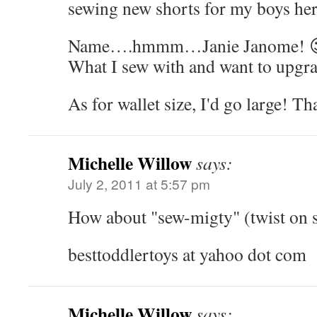
sewing new shorts for my boys her
Name….hmmm…Janie Janome! 
What I sew with and want to upgra
As for wallet size, I'd go large! T
Michelle Willow
says:
July 2, 2011 at 5:57 pm
How about "sew-migty" (twist on 
besttoddlertoys at yahoo dot com
Michelle Willow
says: