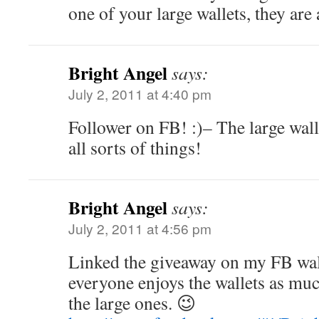
one of your large wallets, they are
Bright Angel
says:
July 2, 2011 at 4:40 pm
Follower on FB! :)– The large wall
all sorts of things!
Bright Angel
says:
July 2, 2011 at 4:56 pm
Linked the giveaway on my FB wal
everyone enjoys the wallets as muc
the large ones. 😉