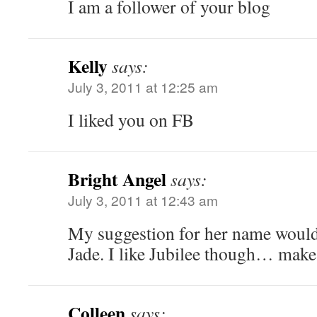
I am a follower of your blog
Kelly
says:
July 3, 2011 at 12:25 am
I liked you on FB
Bright Angel
says:
July 3, 2011 at 12:43 am
My suggestion for her name would 
Jade. I like Jubilee though… make
Colleen
says: