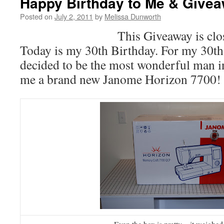
Happy Birthday to Me & Givea
Posted on
July 2, 2011
by
Melissa Dunworth
This Giveaway is clo
Today is my 30th Birthday. For my 30t
decided to be the most wonderful man i
me a brand new Janome Horizon 7700!