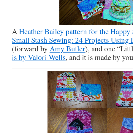
A
Heather Bailey pattern for the Happy
Small Stash Sewing: 24 Projects Using 
(forward by
Amy Butler
), and one “Litt
is by Valori Wells
, and it is made by you