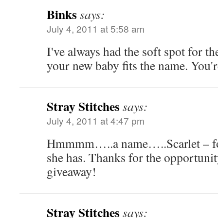
Binks
says:
July 4, 2011 at 5:58 am
I've always had the soft spot for t
your new baby fits the name. You'r
Stray Stitches
says:
July 4, 2011 at 4:47 pm
Hmmmm…..a name…..Scarlet – for 
she has. Thanks for the opportunit
giveaway!
Stray Stitches
says: