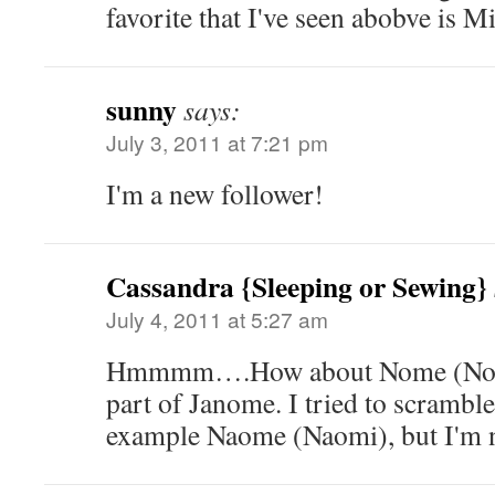
favorite that I've seen abobve is Mi
sunny
says:
July 3, 2011 at 7:21 pm
I'm a new follower!
Cassandra {Sleeping or Sewing}
July 4, 2011 at 5:27 am
Hmmmm….How about Nome (No-me
part of Janome. I tried to scrambl
example Naome (Naomi), but I'm no