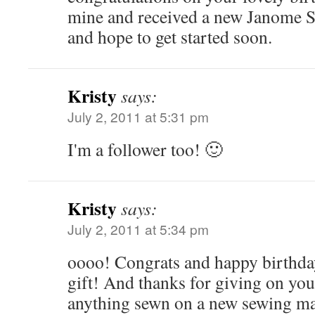
mine and received a new Janome Se
and hope to get started soon.
Kristy
says:
July 2, 2011 at 5:31 pm
I'm a follower too! 🙂
Kristy
says:
July 2, 2011 at 5:34 pm
oooo! Congrats and happy birthd
gift! And thanks for giving on your
anything sewn on a new sewing ma