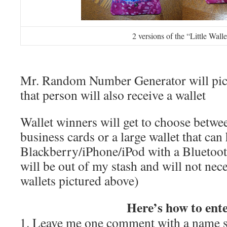
2 versions of the “Little Walle
Mr. Random Number Generator will pic
that person will also receive a wallet
Wallet winners will get to choose betwee
business cards or a large wallet that can
Blackberry/iPhone/iPod with a Bluetooth
will be out of my stash and will not nece
wallets pictured above)
Here’s how to ente
Leave me one comment with a name s