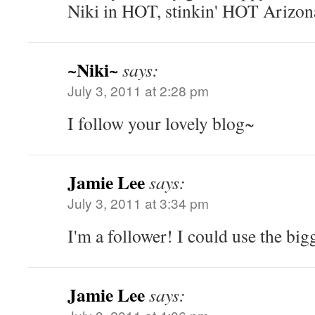
Niki in HOT, stinkin' HOT Arizon
~Niki~
says:
July 3, 2011 at 2:28 pm
I follow your lovely blog~
Jamie Lee
says:
July 3, 2011 at 3:34 pm
I'm a follower! I could use the bigg
Jamie Lee
says: