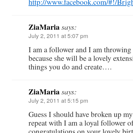
http://www.facebook.com/#!/Brig
ZiaMaria
says:
July 2, 2011 at 5:07 pm
I am a follower and I am throwing 
because she will be a lovely extens
things you do and create….
ZiaMaria
says:
July 2, 2011 at 5:15 pm
Guess I should have broken up my fi
repeat with I am a loyal follower o
congratulations on your lovely birt