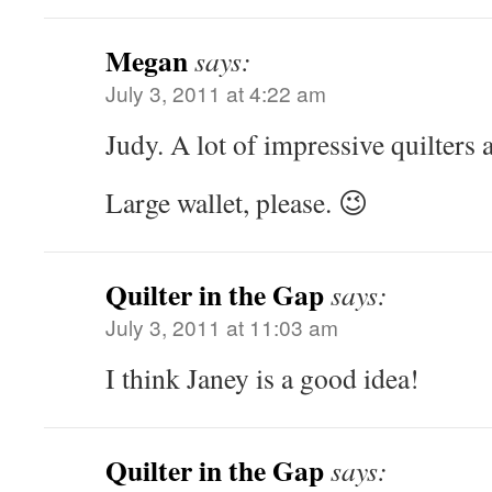
Megan
says:
July 3, 2011 at 4:22 am
Judy. A lot of impressive quilters
Large wallet, please. 😉
Quilter in the Gap
says:
July 3, 2011 at 11:03 am
I think Janey is a good idea!
Quilter in the Gap
says: