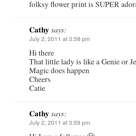
folksy flower print is SUPER ador
Cathy
says:
July 2, 2011 at 3:58 pm
Hi there
That little lady is like a Genie or J
Magic does happen
Cheers
Catie
Cathy
says:
July 2, 2011 at 3:59 pm