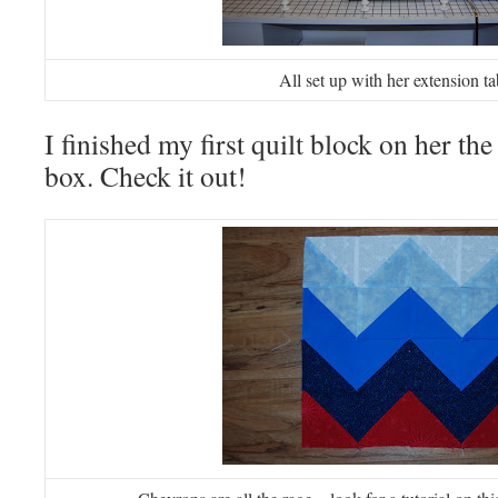
All set up with her extension ta
I finished my first quilt block on her the
box. Check it out!