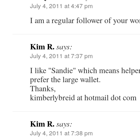
July 4, 2011 at 4:47 pm
I am a regular follower of your w
Kim R.
says:
July 4, 2011 at 7:37 pm
I like "Sandie" which means help
prefer the large wallet.
Thanks,
kimberlybreid at hotmail dot com
Kim R.
says:
July 4, 2011 at 7:38 pm