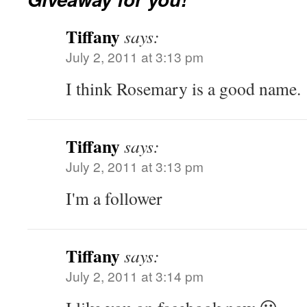
Tiffany
says:
July 2, 2011 at 3:13 pm
I think Rosemary is a good name.
Tiffany
says:
July 2, 2011 at 3:13 pm
I'm a follower
Tiffany
says:
July 2, 2011 at 3:14 pm