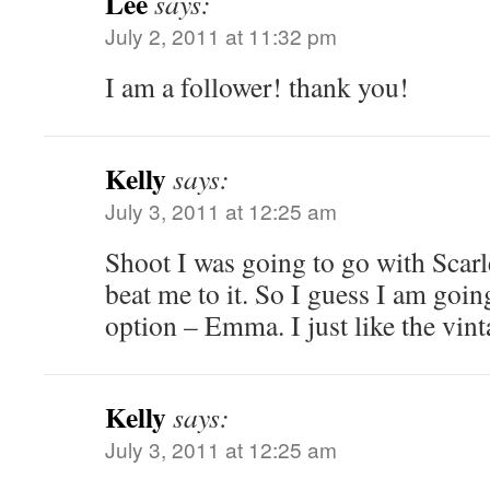
Lee
says:
July 2, 2011 at 11:32 pm
I am a follower! thank you!
Kelly
says:
July 3, 2011 at 12:25 am
Shoot I was going to go with Scarl
beat me to it. So I guess I am goi
option – Emma. I just like the vin
Kelly
says:
July 3, 2011 at 12:25 am