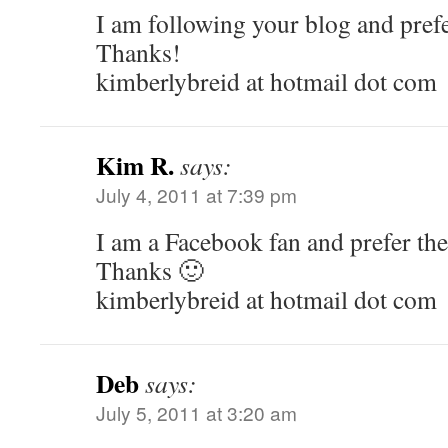
I am following your blog and prefer
Thanks!
kimberlybreid at hotmail dot com
Kim R.
says:
July 4, 2011 at 7:39 pm
I am a Facebook fan and prefer the 
Thanks 🙂
kimberlybreid at hotmail dot com
Deb
says:
July 5, 2011 at 3:20 am