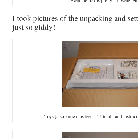
Even the box is pretty – it weighed
I took pictures of the unpacking and set
just so giddy!
Toys (also known as feet – 15 in all, and instr