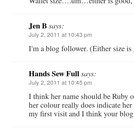
Wallet size….um…either is good, I
Jen B
says:
July 2, 2011 at 10:43 pm
I'm a blog follower. (Either size i
Hands Sew Full
says:
July 2, 2011 at 10:45 pm
I think her name should be Ruby or
her colour really does indicate her
my first visit and I think your blog