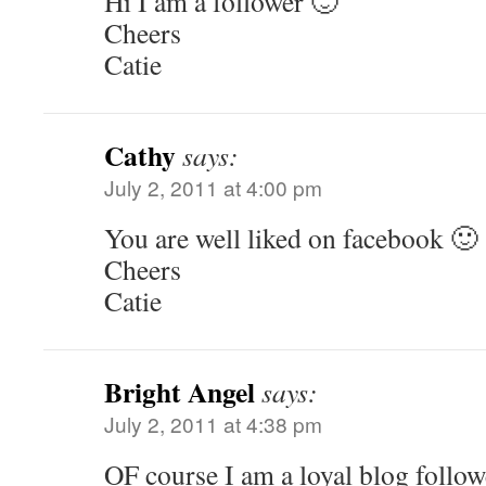
Hi I am a follower 🙂
Cheers
Catie
Cathy
says:
July 2, 2011 at 4:00 pm
You are well liked on facebook 🙂
Cheers
Catie
Bright Angel
says:
July 2, 2011 at 4:38 pm
OF course I am a loyal blog follow