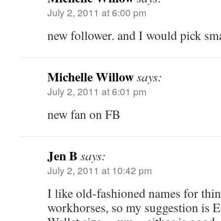
July 2, 2011 at 6:00 pm
new follower. and I would pick sma
Michelle Willow
says:
July 2, 2011 at 6:01 pm
new fan on FB
Jen B
says:
July 2, 2011 at 10:42 pm
I like old-fashioned names for thin
workhorses, so my suggestion is E