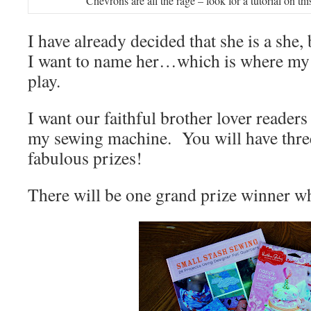
Chevrons are all the rage – look for a tutorial on thi
I have already decided that she is a she
I want to name her…which is where my
play.
I want our faithful brother lover reader
my sewing machine. You will have thre
fabulous prizes!
There will be one grand prize winner w