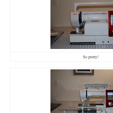
So pretty!