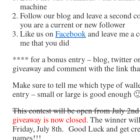
machine
Follow our blog and leave a second c
you are a current or new follower
Like us on
Facebook
and leave me a c
me that you did
**** for a bonus entry – blog, twitter o
giveaway and comment with the link tha
Make sure to tell me which type of wall
entry – small or large is good enough 
This contest will be open from July 2nd 
giveaway is now closed.
The winner wil
Friday, July 8th. Good Luck and get cre
names!!!