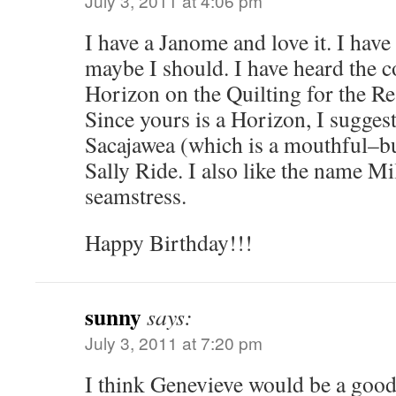
July 3, 2011 at 4:06 pm
I have a Janome and love it. I have
maybe I should. I have heard the 
Horizon on the Quilting for the Re
Since yours is a Horizon, I sugges
Sacajawea (which is a mouthful–but
Sally Ride. I also like the name Mil
seamstress.
Happy Birthday!!!
sunny
says:
July 3, 2011 at 7:20 pm
I think Genevieve would be a goo