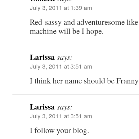
July 3, 2011 at 1:39 am
Red-sassy and adventuresome like
machine will be I hope.
Larissa
says:
July 3, 2011 at 3:51 am
I think her name should be Franny
Larissa
says:
July 3, 2011 at 3:51 am
I follow your blog.