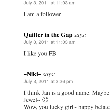
July 3, 2011 at 11:03 am
I am a follower
Quilter in the Gap
says:
July 3, 2011 at 11:03 am
I like you FB
~Niki~
says:
July 3, 2011 at 2:26 pm
I think Jan is a good name. Maybe 
Jewel~ 🙂
Wow, you lucky girl~ happy belate