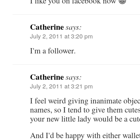
I like you on facebook now 😀
Catherine
says:
July 2, 2011 at 3:20 pm
I'm a follower.
Catherine
says:
July 2, 2011 at 3:21 pm
I feel weird giving inanimate objec
names, so I tend to give them cute
your new little lady would be a cu
And I'd be happy with either wallet