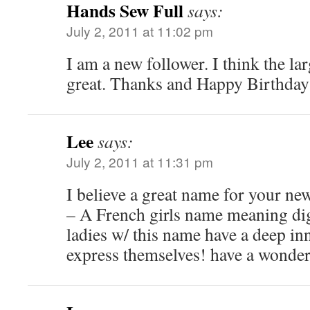
Hands Sew Full
says:
July 2, 2011 at 11:02 pm
I am a new follower. I think the la
great. Thanks and Happy Birthday
Lee
says:
July 2, 2011 at 11:31 pm
I believe a great name for your ne
– A French girls name meaning digni
ladies w/ this name have a deep inn
express themselves! have a wonder