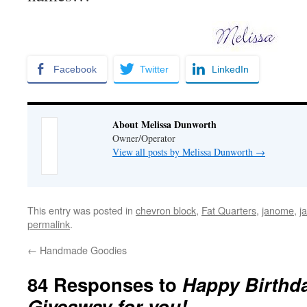
Facebook
Twitter
LinkedIn
About Melissa Dunworth
Owner/Operator
View all posts by Melissa Dunworth
→
This entry was posted in
chevron block
,
Fat Quarters
,
janome
,
j
permalink
.
←
Handmade Goodies
84 Responses to
Happy Birthd
Giveaway for you!